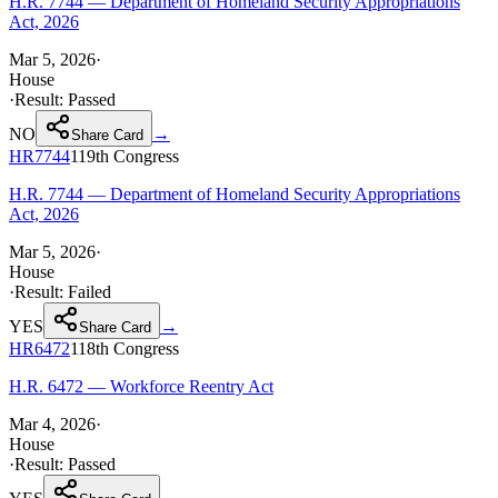
H.R. 7744 — Department of Homeland Security Appropriations
Act, 2026
Mar 5, 2026
·
House
·
Result:
Passed
NO
→
Share Card
HR7744
119th
Congress
H.R. 7744 — Department of Homeland Security Appropriations
Act, 2026
Mar 5, 2026
·
House
·
Result:
Failed
YES
→
Share Card
HR6472
118th
Congress
H.R. 6472 — Workforce Reentry Act
Mar 4, 2026
·
House
·
Result:
Passed