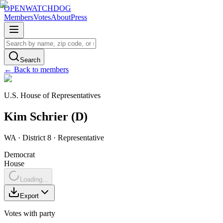
OPENWATCHDOG
Members
Votes
About
Press
Search
← Back to members
U.S. House of Representatives
Kim
Schrier
(
D
)
WA
· District 8
·
Representative
Democrat
House
Loading...
Export
Votes with party