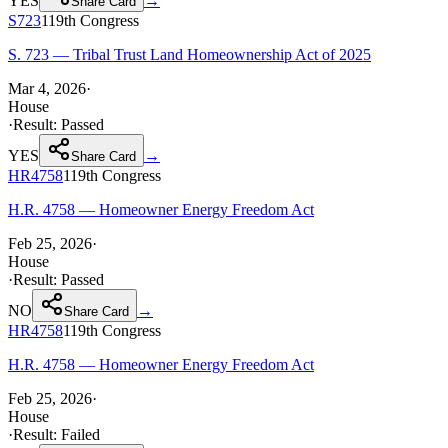
YES
→
Share Card
S723
119th
Congress
S. 723 — Tribal Trust Land Homeownership Act of 2025
Mar 4, 2026
·
House
·
Result:
Passed
YES
→
Share Card
HR4758
119th
Congress
H.R. 4758 — Homeowner Energy Freedom Act
Feb 25, 2026
·
House
·
Result:
Passed
NO
→
Share Card
HR4758
119th
Congress
H.R. 4758 — Homeowner Energy Freedom Act
Feb 25, 2026
·
House
·
Result:
Failed