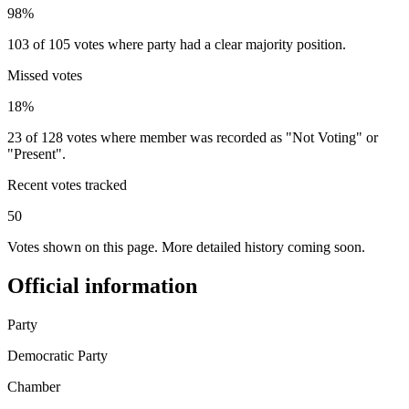
98%
103 of 105 votes where party had a clear majority position.
Missed votes
18%
23 of 128 votes where member was recorded as "Not Voting" or
"Present".
Recent votes tracked
50
Votes shown on this page. More detailed history coming soon.
Official information
Party
Democratic Party
Chamber