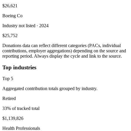
$26,621
Boeing Co
Industry not listed
· 2024
$25,752
Donations data can reflect different categories (PACs, individual
contributions, employer aggregations) depending on the source and
reporting period. Always display the cycle and link to the source.
Top industries
Top
5
Aggregated contribution totals grouped by industry.
Retired
33
% of tracked total
$1,139,826
Health Professionals