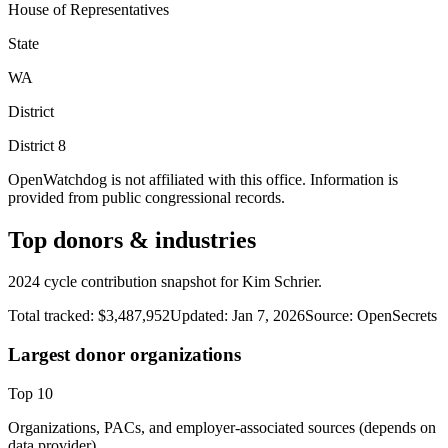
House of Representatives
State
WA
District
District
8
OpenWatchdog is not affiliated with this office. Information is
provided from public congressional records.
Top donors & industries
2024 cycle contribution snapshot for Kim Schrier.
Total tracked:
$3,487,952
Updated:
Jan 7, 2026
Source:
OpenSecrets
Largest donor organizations
Top
10
Organizations, PACs, and employer-associated sources (depends on
data provider).