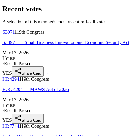
Recent votes
A selection of this member's most recent roll-call votes.
S3971
119th
Congress
S. 3971 — Small Business Innovation and Economic Security Act
Mar 17, 2026
·
House
·
Result:
Passed
YES
→
Share Card
HR4294
119th
Congress
H.R. 4294 — MAWS Act of 2026
Mar 17, 2026
·
House
·
Result:
Passed
YES
→
Share Card
HR7744
119th
Congress