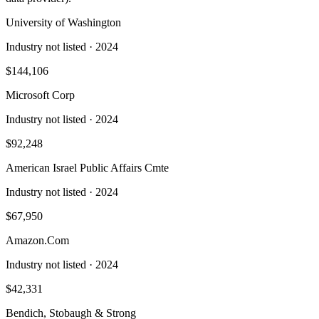
University of Washington
Industry not listed
· 2024
$144,106
Microsoft Corp
Industry not listed
· 2024
$92,248
American Israel Public Affairs Cmte
Industry not listed
· 2024
$67,950
Amazon.Com
Industry not listed
· 2024
$42,331
Bendich, Stobaugh & Strong