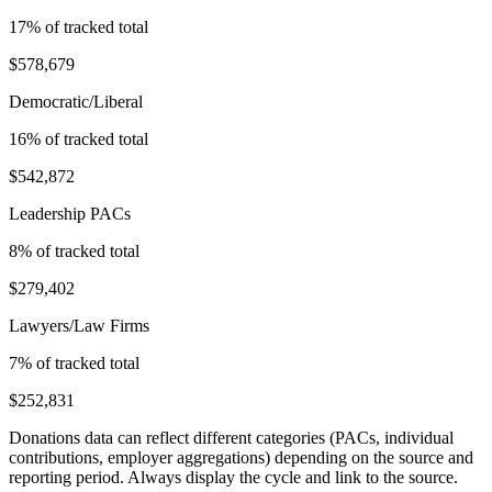
17
% of tracked total
$578,679
Democratic/Liberal
16
% of tracked total
$542,872
Leadership PACs
8
% of tracked total
$279,402
Lawyers/Law Firms
7
% of tracked total
$252,831
Donations data can reflect different categories (PACs, individual
contributions, employer aggregations) depending on the source and
reporting period. Always display the cycle and link to the source.