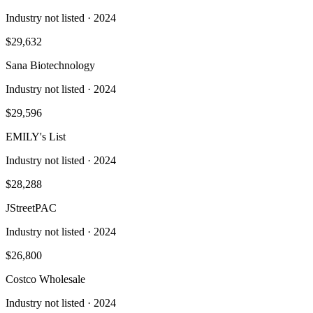
Industry not listed
· 2024
$29,632
Sana Biotechnology
Industry not listed
· 2024
$29,596
EMILY's List
Industry not listed
· 2024
$28,288
JStreetPAC
Industry not listed
· 2024
$26,800
Costco Wholesale
Industry not listed
· 2024