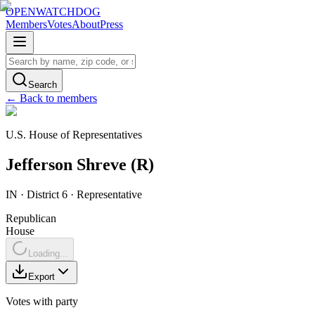
OPENWATCHDOG
Members
Votes
About
Press
Search
← Back to members
U.S. House of Representatives
Jefferson
Shreve
(
R
)
IN
· District 6
·
Representative
Republican
House
Loading...
Export
Votes with party