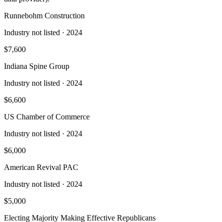
Runnebohm Construction
Industry not listed
· 2024
$7,600
Indiana Spine Group
Industry not listed
· 2024
$6,600
US Chamber of Commerce
Industry not listed
· 2024
$6,000
American Revival PAC
Industry not listed
· 2024
$5,000
Electing Majority Making Effective Republicans