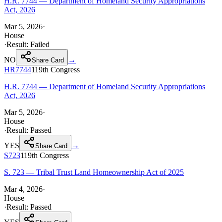
H.R. 7744 — Department of Homeland Security Appropriations
Act, 2026
Mar 5, 2026
·
House
·
Result:
Failed
NO
→
Share Card
HR7744
119th
Congress
H.R. 7744 — Department of Homeland Security Appropriations
Act, 2026
Mar 5, 2026
·
House
·
Result:
Passed
YES
→
Share Card
S723
119th
Congress
S. 723 — Tribal Trust Land Homeownership Act of 2025
Mar 4, 2026
·
House
·
Result:
Passed