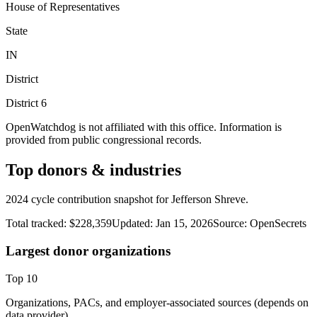
House of Representatives
State
IN
District
District
6
OpenWatchdog is not affiliated with this office. Information is
provided from public congressional records.
Top donors & industries
2024 cycle contribution snapshot for Jefferson Shreve.
Total tracked:
$228,359
Updated:
Jan 15, 2026
Source:
OpenSecrets
Largest donor organizations
Top
10
Organizations, PACs, and employer-associated sources (depends on
data provider).