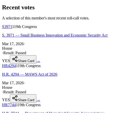
Recent votes
A selection of this member's most recent roll-call votes.
S3971
119th
Congress
S. 3971 — Small Business Innovation and Economic Security Act
Mar 17, 2026
·
House
·
Result:
Passed
YES
→
Share Card
HR4294
119th
Congress
H.R. 4294 — MAWS Act of 2026
Mar 17, 2026
·
House
·
Result:
Passed
YES
→
Share Card
HR7744
119th
Congress