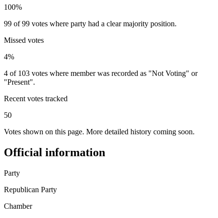
100%
99 of 99 votes where party had a clear majority position.
Missed votes
4%
4 of 103 votes where member was recorded as "Not Voting" or
"Present".
Recent votes tracked
50
Votes shown on this page. More detailed history coming soon.
Official information
Party
Republican Party
Chamber