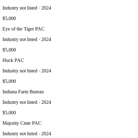
Industry not listed
· 2024
$5,000
Eye of the Tiger PAC
Industry not listed
· 2024
$5,000
Huck PAC
Industry not listed
· 2024
$5,000
Indiana Farm Bureau
Industry not listed
· 2024
$5,000
Majority Cmte PAC
Industry not listed
· 2024