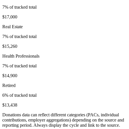
7
% of tracked total
$17,000
Real Estate
7
% of tracked total
$15,260
Health Professionals
7
% of tracked total
$14,900
Retired
6
% of tracked total
$13,438
Donations data can reflect different categories (PACs, individual
contributions, employer aggregations) depending on the source and
reporting period. Always display the cycle and link to the source.