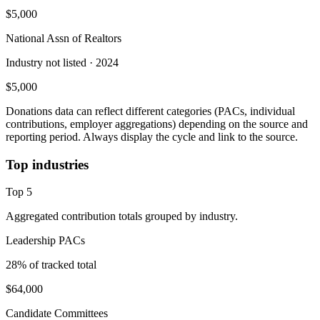
$5,000
National Assn of Realtors
Industry not listed
· 2024
$5,000
Donations data can reflect different categories (PACs, individual
contributions, employer aggregations) depending on the source and
reporting period. Always display the cycle and link to the source.
Top industries
Top
5
Aggregated contribution totals grouped by industry.
Leadership PACs
28
% of tracked total
$64,000
Candidate Committees