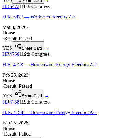
YES
→
Share Card
HR6472
118th
Congress
H.R. 6472 — Workforce Reentry Act
Mar 4, 2026
·
House
·
Result:
Passed
YES
→
Share Card
HR4758
119th
Congress
H.R. 4758 — Homeowner Energy Freedom Act
Feb 25, 2026
·
House
·
Result:
Passed
YES
→
Share Card
HR4758
119th
Congress
H.R. 4758 — Homeowner Energy Freedom Act
Feb 25, 2026
·
House
·
Result:
Failed