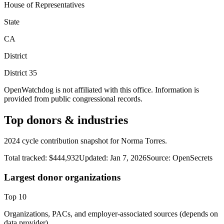
House of Representatives
State
CA
District
District
35
OpenWatchdog is not affiliated with this office. Information is
provided from public congressional records.
Top donors & industries
2024 cycle contribution snapshot for Norma Torres.
Total tracked:
$444,932
Updated:
Jan 7, 2026
Source:
OpenSecrets
Largest donor organizations
Top
10
Organizations, PACs, and employer-associated sources (depends on
data provider).