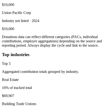
$10,000
Union Pacific Corp
Industry not listed
· 2024
$10,000
Donations data can reflect different categories (PACs, individual
contributions, employer aggregations) depending on the source and
reporting period. Always display the cycle and link to the source.
Top industries
Top
5
Aggregated contribution totals grouped by industry.
Real Estate
16
% of tracked total
$69,907
Building Trade Unions