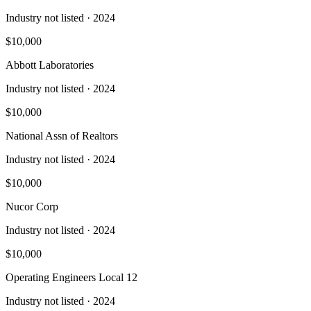
Industry not listed
· 2024
$10,000
Abbott Laboratories
Industry not listed
· 2024
$10,000
National Assn of Realtors
Industry not listed
· 2024
$10,000
Nucor Corp
Industry not listed
· 2024
$10,000
Operating Engineers Local 12
Industry not listed
· 2024