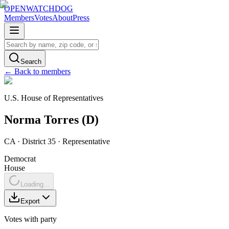
OPENWATCHDOG
Members
Votes
About
Press
Search
← Back to members
U.S. House of Representatives
Norma
Torres
(
D
)
CA
· District 35
·
Representative
Democrat
House
Loading...
Export
Votes with party