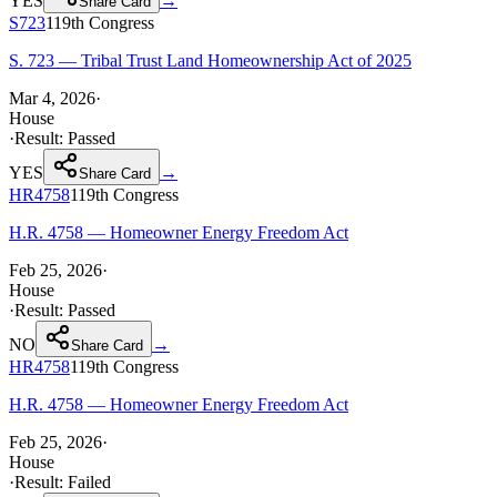
YES
→
Share Card
S723
119th
Congress
S. 723 — Tribal Trust Land Homeownership Act of 2025
Mar 4, 2026
·
House
·
Result:
Passed
YES
→
Share Card
HR4758
119th
Congress
H.R. 4758 — Homeowner Energy Freedom Act
Feb 25, 2026
·
House
·
Result:
Passed
NO
→
Share Card
HR4758
119th
Congress
H.R. 4758 — Homeowner Energy Freedom Act
Feb 25, 2026
·
House
·
Result:
Failed