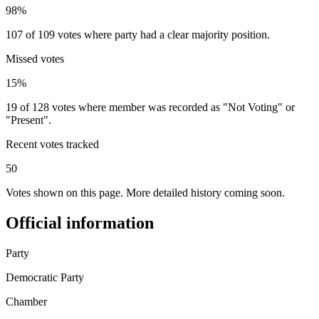
98%
107 of 109 votes where party had a clear majority position.
Missed votes
15%
19 of 128 votes where member was recorded as "Not Voting" or
"Present".
Recent votes tracked
50
Votes shown on this page. More detailed history coming soon.
Official information
Party
Democratic Party
Chamber