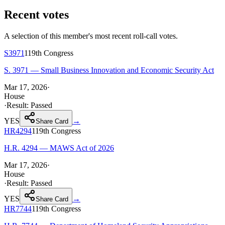
Recent votes
A selection of this member's most recent roll-call votes.
S3971
119th
Congress
S. 3971 — Small Business Innovation and Economic Security Act
Mar 17, 2026
·
House
·
Result:
Passed
YES
→
Share Card
HR4294
119th
Congress
H.R. 4294 — MAWS Act of 2026
Mar 17, 2026
·
House
·
Result:
Passed
YES
→
Share Card
HR7744
119th
Congress