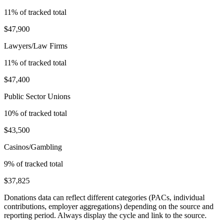
11
% of tracked total
$47,900
Lawyers/Law Firms
11
% of tracked total
$47,400
Public Sector Unions
10
% of tracked total
$43,500
Casinos/Gambling
9
% of tracked total
$37,825
Donations data can reflect different categories (PACs, individual
contributions, employer aggregations) depending on the source and
reporting period. Always display the cycle and link to the source.