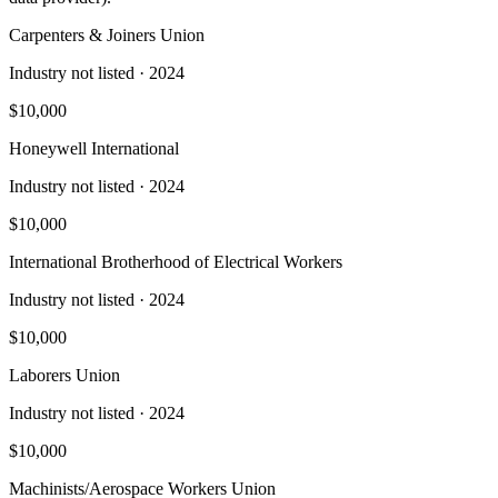
Carpenters & Joiners Union
Industry not listed
· 2024
$10,000
Honeywell International
Industry not listed
· 2024
$10,000
International Brotherhood of Electrical Workers
Industry not listed
· 2024
$10,000
Laborers Union
Industry not listed
· 2024
$10,000
Machinists/Aerospace Workers Union