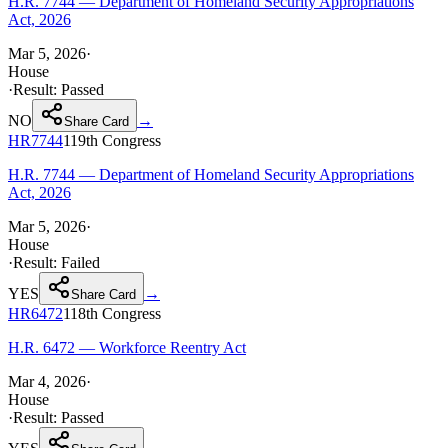
H.R. 7744 — Department of Homeland Security Appropriations
Act, 2026
Mar 5, 2026
·
House
·
Result:
Passed
NO
→
Share Card
HR7744
119th
Congress
H.R. 7744 — Department of Homeland Security Appropriations
Act, 2026
Mar 5, 2026
·
House
·
Result:
Failed
YES
→
Share Card
HR6472
118th
Congress
H.R. 6472 — Workforce Reentry Act
Mar 4, 2026
·
House
·
Result:
Passed