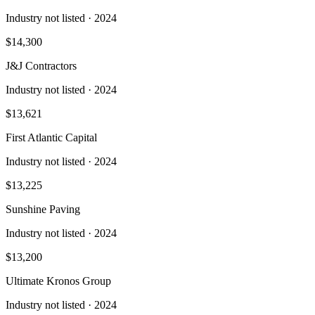
Industry not listed
· 2024
$14,300
J&J Contractors
Industry not listed
· 2024
$13,621
First Atlantic Capital
Industry not listed
· 2024
$13,225
Sunshine Paving
Industry not listed
· 2024
$13,200
Ultimate Kronos Group
Industry not listed
· 2024