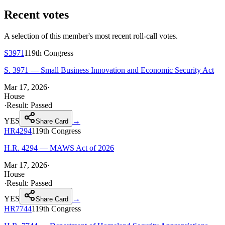
Recent votes
A selection of this member's most recent roll-call votes.
S3971
119th
Congress
S. 3971 — Small Business Innovation and Economic Security Act
Mar 17, 2026
·
House
·
Result:
Passed
YES
→
Share Card
HR4294
119th
Congress
H.R. 4294 — MAWS Act of 2026
Mar 17, 2026
·
House
·
Result:
Passed
YES
→
Share Card
HR7744
119th
Congress