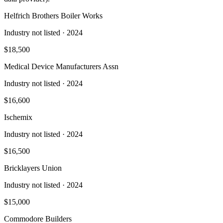
Helfrich Brothers Boiler Works
Industry not listed
· 2024
$18,500
Medical Device Manufacturers Assn
Industry not listed
· 2024
$16,600
Ischemix
Industry not listed
· 2024
$16,500
Bricklayers Union
Industry not listed
· 2024
$15,000
Commodore Builders