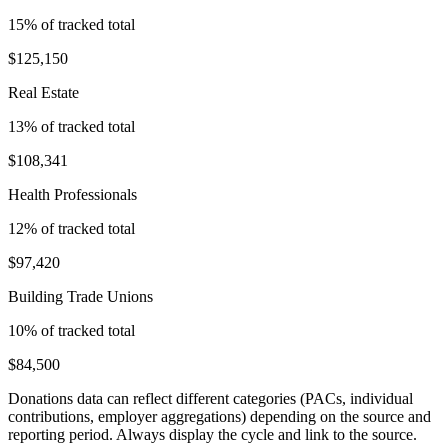
15
% of tracked total
$125,150
Real Estate
13
% of tracked total
$108,341
Health Professionals
12
% of tracked total
$97,420
Building Trade Unions
10
% of tracked total
$84,500
Donations data can reflect different categories (PACs, individual
contributions, employer aggregations) depending on the source and
reporting period. Always display the cycle and link to the source.