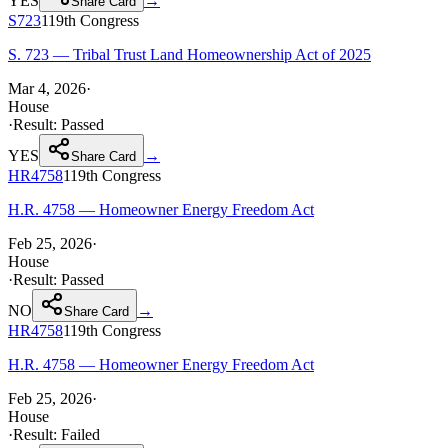
YES
→
Share Card
S723
119th
Congress
S. 723 — Tribal Trust Land Homeownership Act of 2025
Mar 4, 2026
·
House
·
Result:
Passed
YES
→
Share Card
HR4758
119th
Congress
H.R. 4758 — Homeowner Energy Freedom Act
Feb 25, 2026
·
House
·
Result:
Passed
NO
→
Share Card
HR4758
119th
Congress
H.R. 4758 — Homeowner Energy Freedom Act
Feb 25, 2026
·
House
·
Result:
Failed