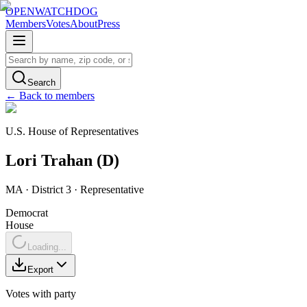
OPENWATCHDOG
Members
Votes
About
Press
Search
← Back to members
U.S. House of Representatives
Lori
Trahan
(
D
)
MA
· District 3
·
Representative
Democrat
House
Loading...
Export
Votes with party