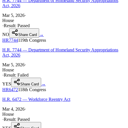
H.R. 7744 — Department of Homeland Security Appropriations
Act, 2026
Mar 5, 2026
·
House
·
Result:
Passed
NO
→
Share Card
HR7744
119th
Congress
H.R. 7744 — Department of Homeland Security Appropriations
Act, 2026
Mar 5, 2026
·
House
·
Result:
Failed
YES
→
Share Card
HR6472
118th
Congress
H.R. 6472 — Workforce Reentry Act
Mar 4, 2026
·
House
·
Result:
Passed