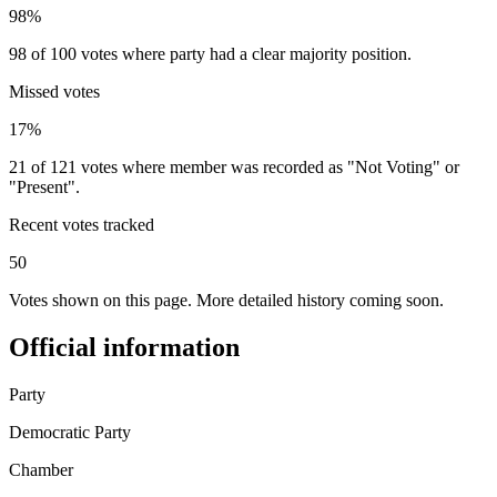
98%
98 of 100 votes where party had a clear majority position.
Missed votes
17%
21 of 121 votes where member was recorded as "Not Voting" or
"Present".
Recent votes tracked
50
Votes shown on this page. More detailed history coming soon.
Official information
Party
Democratic Party
Chamber