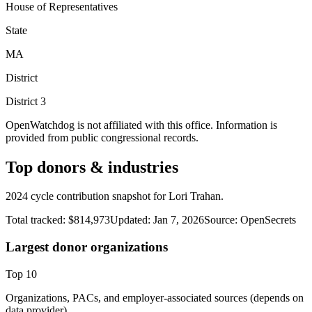
House of Representatives
State
MA
District
District
3
OpenWatchdog is not affiliated with this office. Information is
provided from public congressional records.
Top donors & industries
2024 cycle contribution snapshot for Lori Trahan.
Total tracked:
$814,973
Updated:
Jan 7, 2026
Source:
OpenSecrets
Largest donor organizations
Top
10
Organizations, PACs, and employer-associated sources (depends on
data provider).