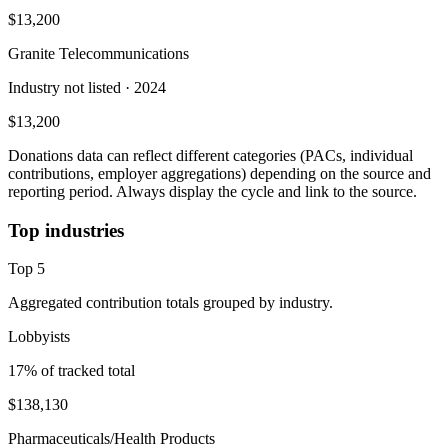
$13,200
Granite Telecommunications
Industry not listed
· 2024
$13,200
Donations data can reflect different categories (PACs, individual
contributions, employer aggregations) depending on the source and
reporting period. Always display the cycle and link to the source.
Top industries
Top
5
Aggregated contribution totals grouped by industry.
Lobbyists
17
% of tracked total
$138,130
Pharmaceuticals/Health Products