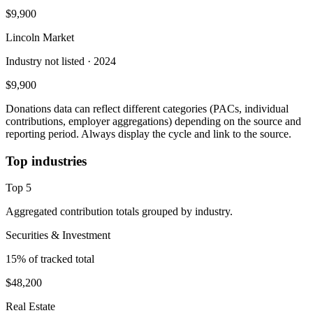
$9,900
Lincoln Market
Industry not listed
· 2024
$9,900
Donations data can reflect different categories (PACs, individual
contributions, employer aggregations) depending on the source and
reporting period. Always display the cycle and link to the source.
Top industries
Top
5
Aggregated contribution totals grouped by industry.
Securities & Investment
15
% of tracked total
$48,200
Real Estate