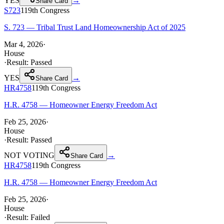
YES
→
Share Card
S723
119th
Congress
S. 723 — Tribal Trust Land Homeownership Act of 2025
Mar 4, 2026
·
House
·
Result:
Passed
YES
→
Share Card
HR4758
119th
Congress
H.R. 4758 — Homeowner Energy Freedom Act
Feb 25, 2026
·
House
·
Result:
Passed
NOT VOTING
→
Share Card
HR4758
119th
Congress
H.R. 4758 — Homeowner Energy Freedom Act
Feb 25, 2026
·
House
·
Result:
Failed