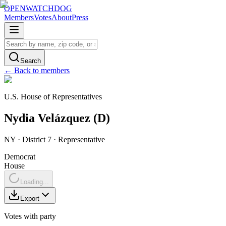
OPENWATCHDOG
Members
Votes
About
Press
Search
← Back to members
U.S. House of Representatives
Nydia
Velázquez
(
D
)
NY
· District 7
·
Representative
Democrat
House
Loading...
Export
Votes with party