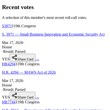
Recent votes
A selection of this member's most recent roll-call votes.
S3971
119th
Congress
S. 3971 — Small Business Innovation and Economic Security Act
Mar 17, 2026
·
House
·
Result:
Passed
YES
→
Share Card
HR4294
119th
Congress
H.R. 4294 — MAWS Act of 2026
Mar 17, 2026
·
House
·
Result:
Passed
YES
→
Share Card
HR7744
119th
Congress