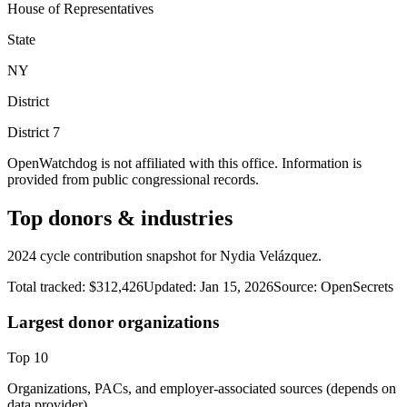
House of Representatives
State
NY
District
District
7
OpenWatchdog is not affiliated with this office. Information is
provided from public congressional records.
Top donors & industries
2024 cycle contribution snapshot for Nydia Velázquez.
Total tracked:
$312,426
Updated:
Jan 15, 2026
Source:
OpenSecrets
Largest donor organizations
Top
10
Organizations, PACs, and employer-associated sources (depends on
data provider).