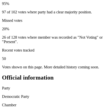
95%
97 of 102 votes where party had a clear majority position.
Missed votes
20%
26 of 128 votes where member was recorded as "Not Voting" or
"Present".
Recent votes tracked
50
Votes shown on this page. More detailed history coming soon.
Official information
Party
Democratic Party
Chamber