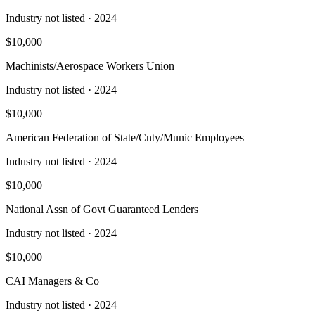
Industry not listed
· 2024
$10,000
Machinists/Aerospace Workers Union
Industry not listed
· 2024
$10,000
American Federation of State/Cnty/Munic Employees
Industry not listed
· 2024
$10,000
National Assn of Govt Guaranteed Lenders
Industry not listed
· 2024
$10,000
CAI Managers & Co
Industry not listed
· 2024