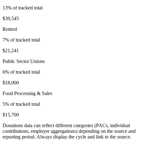
13
% of tracked total
$39,545
Retired
7
% of tracked total
$21,241
Public Sector Unions
6
% of tracked total
$18,000
Food Processing & Sales
5
% of tracked total
$15,700
Donations data can reflect different categories (PACs, individual
contributions, employer aggregations) depending on the source and
reporting period. Always display the cycle and link to the source.