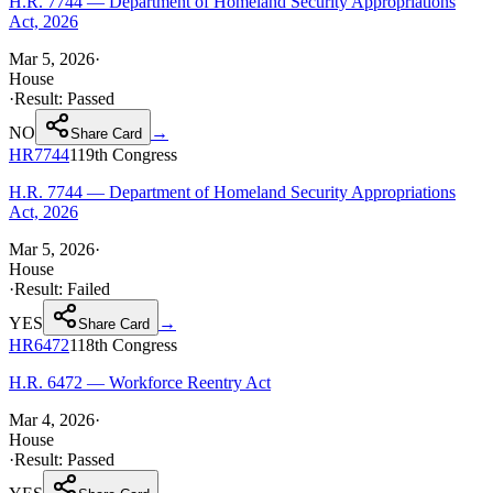
H.R. 7744 — Department of Homeland Security Appropriations
Act, 2026
Mar 5, 2026
·
House
·
Result:
Passed
NO
→
Share Card
HR7744
119th
Congress
H.R. 7744 — Department of Homeland Security Appropriations
Act, 2026
Mar 5, 2026
·
House
·
Result:
Failed
YES
→
Share Card
HR6472
118th
Congress
H.R. 6472 — Workforce Reentry Act
Mar 4, 2026
·
House
·
Result:
Passed