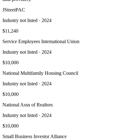
JStreetPAC
Industry not listed
· 2024
$11,240
Service Employees International Union
Industry not listed
· 2024
$10,000
National Multifamily Housing Council
Industry not listed
· 2024
$10,000
National Assn of Realtors
Industry not listed
· 2024
$10,000
Small Business Investor Alliance