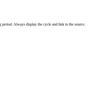
 period. Always display the cycle and link to the source.