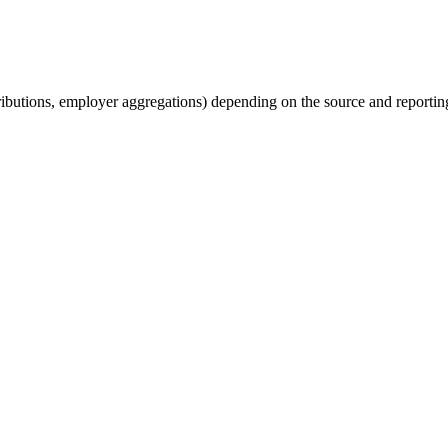
tributions, employer aggregations) depending on the source and reporting