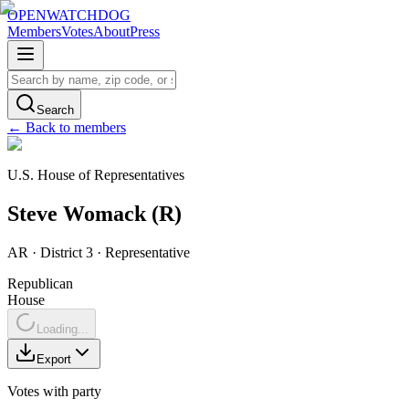
OPENWATCHDOG
Members
Votes
About
Press
Search
← Back to members
U.S. House of Representatives
Steve
Womack
(
R
)
AR
· District 3
·
Representative
Republican
House
Loading...
Export
Votes with party