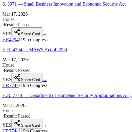
S. 3971 — Small Business Innovation and Economic Security Act
Mar 17, 2026
·
House
·
Result:
Passed
YES
→
Share Card
HR4294
119th
Congress
H.R. 4294 — MAWS Act of 2026
Mar 17, 2026
·
House
·
Result:
Passed
YES
→
Share Card
HR7744
119th
Congress
H.R. 7744 — Department of Homeland Security Appropriations Act,
Mar 5, 2026
·
House
·
Result:
Passed
YES
→
Share Card
HR7744
119th
Congress