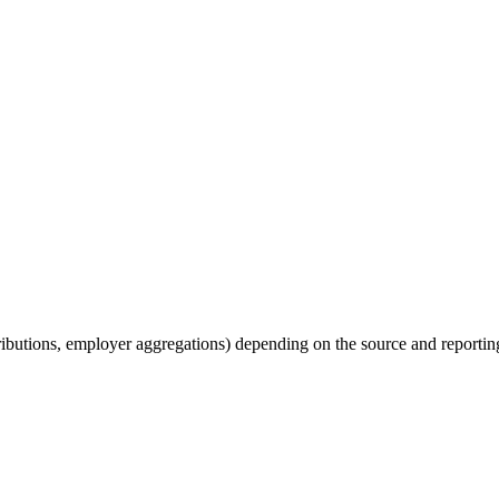
tributions, employer aggregations) depending on the source and reporting