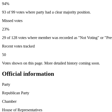
94%
93 of 99 votes where party had a clear majority position.
Missed votes
23%
29 of 128 votes where member was recorded as "Not Voting" or "Pre
Recent votes tracked
50
Votes shown on this page. More detailed history coming soon.
Official information
Party
Republican Party
Chamber
House of Representatives