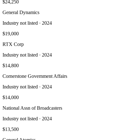
$24,250
General Dynamics
Industry not listed
· 2024
$19,000
RTX Corp
Industry not listed
· 2024
$14,800
Cornerstone Government Affairs
Industry not listed
· 2024
$14,000
National Assn of Broadcasters
Industry not listed
· 2024
$13,500
General Atomics