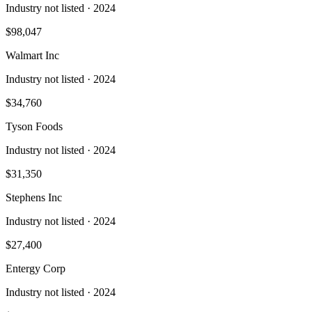
Industry not listed
· 2024
$98,047
Walmart Inc
Industry not listed
· 2024
$34,760
Tyson Foods
Industry not listed
· 2024
$31,350
Stephens Inc
Industry not listed
· 2024
$27,400
Entergy Corp
Industry not listed
· 2024