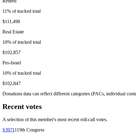
Retired
11
% of tracked total
$111,498
Real Estate
10
% of tracked total
$102,857
Pro-Israel
10
% of tracked total
$102,847
Donations data can reflect different categories (PACs, individual con
Recent votes
A selection of this member's most recent roll-call votes.
S3971
119th
Congress