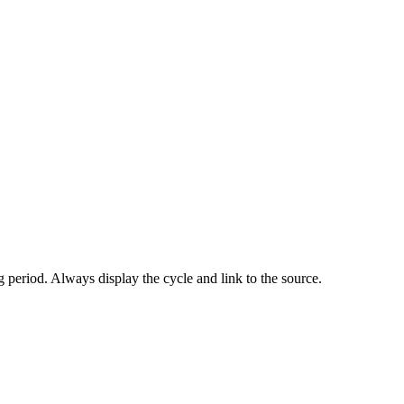
 period. Always display the cycle and link to the source.