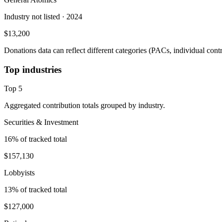
Industry not listed
· 2024
$13,200
Donations data can reflect different categories (PACs, individual con
Top industries
Top
5
Aggregated contribution totals grouped by industry.
Securities & Investment
16
% of tracked total
$157,130
Lobbyists
13
% of tracked total
$127,000