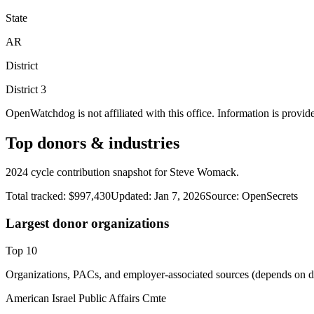
State
AR
District
District
3
OpenWatchdog is not affiliated with this office. Information is provid
Top donors & industries
2024 cycle contribution snapshot for Steve Womack.
Total tracked:
$997,430
Updated:
Jan 7, 2026
Source:
OpenSecrets
Largest donor organizations
Top
10
Organizations, PACs, and employer-associated sources (depends on da
American Israel Public Affairs Cmte