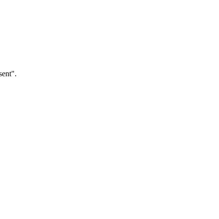
sent".