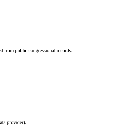
ed from public congressional records.
ta provider).