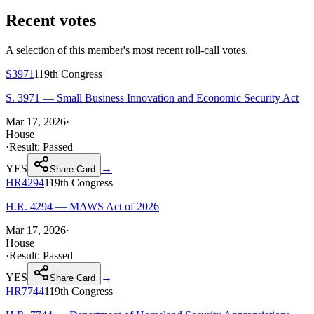
Recent votes
A selection of this member's most recent roll-call votes.
S3971
119th
Congress
S. 3971 — Small Business Innovation and Economic Security Act
Mar 17, 2026
·
House
·
Result:
Passed
YES
→
Share Card
HR4294
119th
Congress
H.R. 4294 — MAWS Act of 2026
Mar 17, 2026
·
House
·
Result:
Passed
YES
→
Share Card
HR7744
119th
Congress