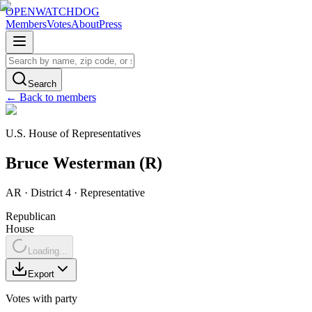
OPENWATCHDOG
Members
Votes
About
Press
Search
← Back to members
U.S. House of Representatives
Bruce
Westerman
(
R
)
AR
· District 4
·
Representative
Republican
House
Loading...
Export
Votes with party