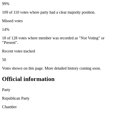
99%
109 of 110 votes where party had a clear majority position.
Missed votes
14%
18 of 128 votes where member was recorded as "Not Voting" or
"Present".
Recent votes tracked
50
Votes shown on this page. More detailed history coming soon.
Official information
Party
Republican Party
Chamber