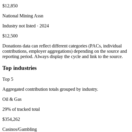
$12,850
National Mining Assn
Industry not listed
· 2024
$12,500
Donations data can reflect different categories (PACs, individual
contributions, employer aggregations) depending on the source and
reporting period. Always display the cycle and link to the source.
Top industries
Top
5
Aggregated contribution totals grouped by industry.
Oil & Gas
29
% of tracked total
$354,262
Casinos/Gambling