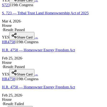
YES
→
Share Card
S723
119th
Congress
S. 723 — Tribal Trust Land Homeownership Act of 2025
Mar 4, 2026
·
House
·
Result:
Passed
YES
→
Share Card
HR4758
119th
Congress
H.R. 4758 — Homeowner Energy Freedom Act
Feb 25, 2026
·
House
·
Result:
Passed
YES
→
Share Card
HR4758
119th
Congress
H.R. 4758 — Homeowner Energy Freedom Act
Feb 25, 2026
·
House
·
Result:
Failed