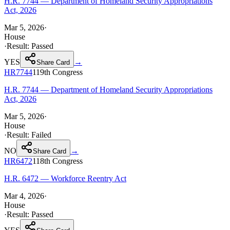
H.R. 7744 — Department of Homeland Security Appropriations
Act, 2026
Mar 5, 2026
·
House
·
Result:
Passed
YES
→
Share Card
HR7744
119th
Congress
H.R. 7744 — Department of Homeland Security Appropriations
Act, 2026
Mar 5, 2026
·
House
·
Result:
Failed
NO
→
Share Card
HR6472
118th
Congress
H.R. 6472 — Workforce Reentry Act
Mar 4, 2026
·
House
·
Result:
Passed