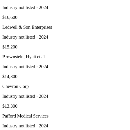
Industry not listed
· 2024
$16,600
Ledwell & Son Enterprises
Industry not listed
· 2024
$15,200
Brownstein, Hyatt et al
Industry not listed
· 2024
$14,300
Chevron Corp
Industry not listed
· 2024
$13,300
Pafford Medical Services
Industry not listed
· 2024