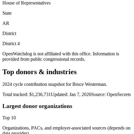
House of Representatives
State
AR
District
District
4
OpenWatchdog is not affiliated with this office. Information is
provided from public congressional records.
Top donors & industries
2024 cycle contribution snapshot for Bruce Westerman.
Total tracked:
$1,236,731
Updated:
Jan 7, 2026
Source:
OpenSecrets
Largest donor organizations
Top
10
Organizations, PACs, and employer-associated sources (depends on
data provider).