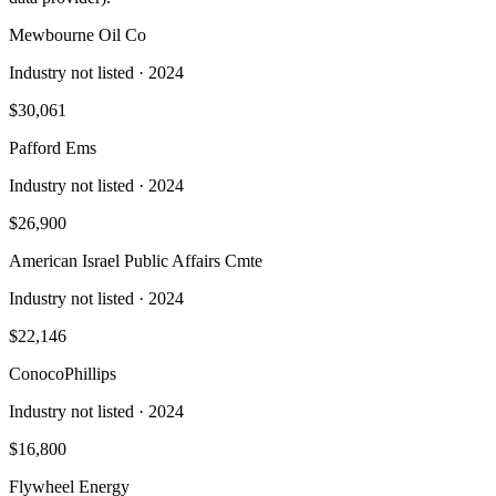
Mewbourne Oil Co
Industry not listed
· 2024
$30,061
Pafford Ems
Industry not listed
· 2024
$26,900
American Israel Public Affairs Cmte
Industry not listed
· 2024
$22,146
ConocoPhillips
Industry not listed
· 2024
$16,800
Flywheel Energy