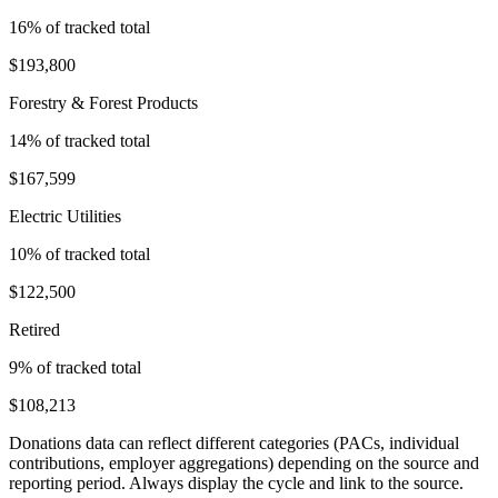
16
% of tracked total
$193,800
Forestry & Forest Products
14
% of tracked total
$167,599
Electric Utilities
10
% of tracked total
$122,500
Retired
9
% of tracked total
$108,213
Donations data can reflect different categories (PACs, individual
contributions, employer aggregations) depending on the source and
reporting period. Always display the cycle and link to the source.