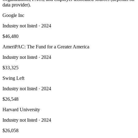
data provider).
Google Inc
Industry not listed
· 2024
$46,480
AmeriPAC: The Fund for a Greater America
Industry not listed
· 2024
$33,325
Swing Left
Industry not listed
· 2024
$26,548
Harvard University
Industry not listed
· 2024
$26,058