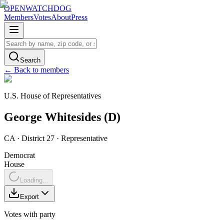
OPENWATCHDOG
Members
Votes
About
Press
Search
← Back to members
U.S. House of Representatives
George
Whitesides
(
D
)
CA
· District 27
·
Representative
Democrat
House
Loading...
Export
Votes with party