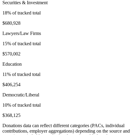
Securities & Investment
18
% of tracked total
$680,928
Lawyers/Law Firms
15
% of tracked total
$570,002
Education
11
% of tracked total
$406,254
Democratic/Liberal
10
% of tracked total
$368,125
Donations data can reflect different categories (PACs, individual
contributions, employer aggregations) depending on the source and