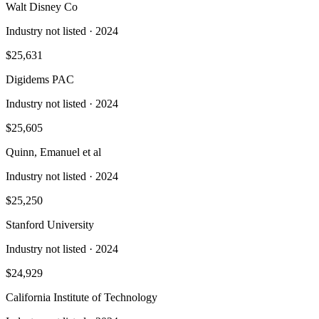
Walt Disney Co
Industry not listed
· 2024
$25,631
Digidems PAC
Industry not listed
· 2024
$25,605
Quinn, Emanuel et al
Industry not listed
· 2024
$25,250
Stanford University
Industry not listed
· 2024
$24,929
California Institute of Technology