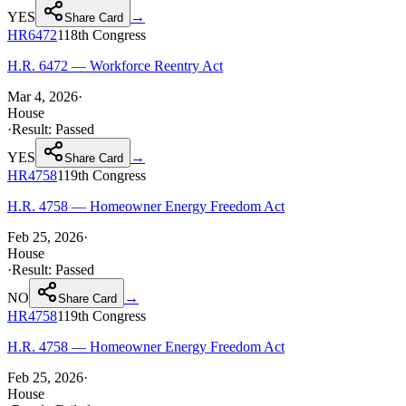
YES
→
Share Card
HR6472
118th
Congress
H.R. 6472 — Workforce Reentry Act
Mar 4, 2026
·
House
·
Result:
Passed
YES
→
Share Card
HR4758
119th
Congress
H.R. 4758 — Homeowner Energy Freedom Act
Feb 25, 2026
·
House
·
Result:
Passed
NO
→
Share Card
HR4758
119th
Congress
H.R. 4758 — Homeowner Energy Freedom Act
Feb 25, 2026
·
House