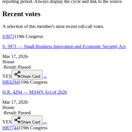
reporting period. Always display the cycle and link to the source.
Recent votes
A selection of this member's most recent roll-call votes.
S3971
119th
Congress
S. 3971 — Small Business Innovation and Economic Security Act
Mar 17, 2026
·
House
·
Result:
Passed
YES
→
Share Card
HR4294
119th
Congress
H.R. 4294 — MAWS Act of 2026
Mar 17, 2026
·
House
·
Result:
Passed
YES
→
Share Card
HR7744
119th
Congress