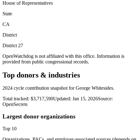
House of Representatives
State
CA
District
District
27
OpenWatchdog is not affiliated with this office. Information is
provided from public congressional records.
Top donors & industries
2024 cycle contribution snapshot for George Whitesides.
Total tracked:
$3,717,590
Updated:
Jan 15, 2026
Source:
OpenSecrets
Largest donor organizations
Top
10
Organizations, PACs, and employer-associated sources (depends on