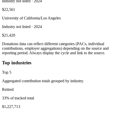
Industry not listed
· 2024
$22,561
University of California/Los Angeles
Industry not listed
· 2024
$21,420
Donations data can reflect different categories (PACs, individual
contributions, employer aggregations) depending on the source and
reporting period. Always display the cycle and link to the source.
Top industries
Top
5
Aggregated contribution totals grouped by industry.
Retired
33
% of tracked total
$1,227,713