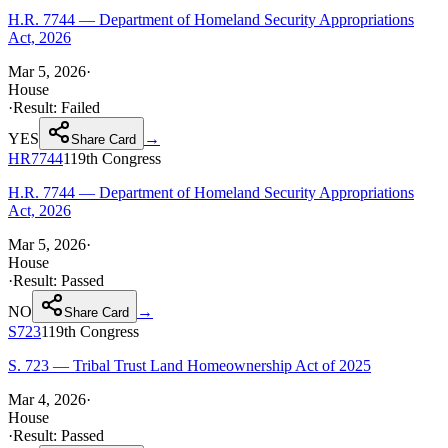
H.R. 7744 — Department of Homeland Security Appropriations
Act, 2026
Mar 5, 2026
·
House
·
Result:
Failed
YES
→
Share Card
HR7744
119th
Congress
H.R. 7744 — Department of Homeland Security Appropriations
Act, 2026
Mar 5, 2026
·
House
·
Result:
Passed
NO
→
Share Card
S723
119th
Congress
S. 723 — Tribal Trust Land Homeownership Act of 2025
Mar 4, 2026
·
House
·
Result:
Passed