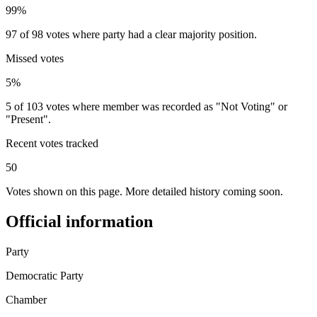
99%
97 of 98 votes where party had a clear majority position.
Missed votes
5%
5 of 103 votes where member was recorded as "Not Voting" or
"Present".
Recent votes tracked
50
Votes shown on this page. More detailed history coming soon.
Official information
Party
Democratic Party
Chamber