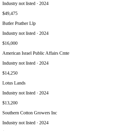
Industry not listed
· 2024
$49,475
Butler Prather Llp
Industry not listed
· 2024
$16,000
American Israel Public Affairs Cmte
Industry not listed
· 2024
$14,250
Lotus Lands
Industry not listed
· 2024
$13,200
Southern Cotton Growers Inc
Industry not listed
· 2024