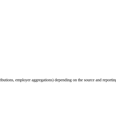
tributions, employer aggregations) depending on the source and reporting