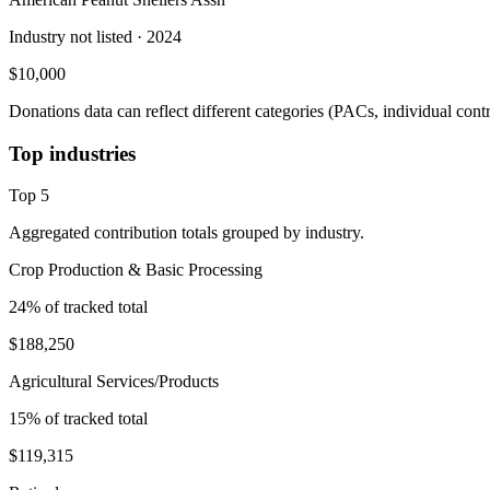
Industry not listed
· 2024
$10,000
Donations data can reflect different categories (PACs, individual con
Top industries
Top
5
Aggregated contribution totals grouped by industry.
Crop Production & Basic Processing
24
% of tracked total
$188,250
Agricultural Services/Products
15
% of tracked total
$119,315