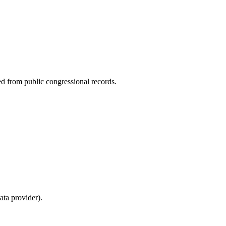
ed from public congressional records.
ta provider).