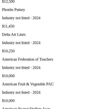
$12,500
Phoebe Putney
Industry not listed
· 2024
$11,450
Delta Air Lines
Industry not listed
· 2024
$10,250
American Federation of Teachers
Industry not listed
· 2024
$10,000
American Fruit & Vegetable PAC
Industry not listed
· 2024
$10,000
American Peanut Shellers Assn