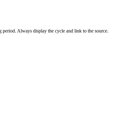
 period. Always display the cycle and link to the source.