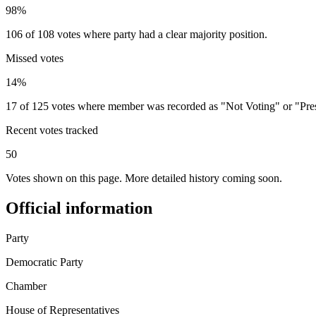
98%
106 of 108 votes where party had a clear majority position.
Missed votes
14%
17 of 125 votes where member was recorded as "Not Voting" or "Pre
Recent votes tracked
50
Votes shown on this page. More detailed history coming soon.
Official information
Party
Democratic Party
Chamber
House of Representatives