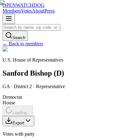
OPENWATCHDOG
Members
Votes
About
Press
Search
← Back to members
U.S. House of Representatives
Sanford
Bishop
(
D
)
GA
· District 2
·
Representative
Democrat
House
Loading...
Export
Votes with party