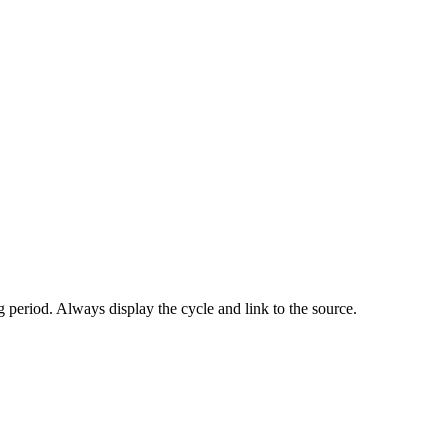
 period. Always display the cycle and link to the source.