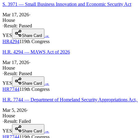
S. 3971 — Small Business Innovation and Economic Security Act
Mar 17, 2026
·
House
·
Result:
Passed
YES
→
Share Card
HR4294
119th
Congress
H.R. 4294 — MAWS Act of 2026
Mar 17, 2026
·
House
·
Result:
Passed
YES
→
Share Card
HR7744
119th
Congress
H.R. 7744 — Department of Homeland Security Appropriations Act,
Mar 5, 2026
·
House
·
Result:
Failed
YES
→
Share Card
HR7744
119th
Congress