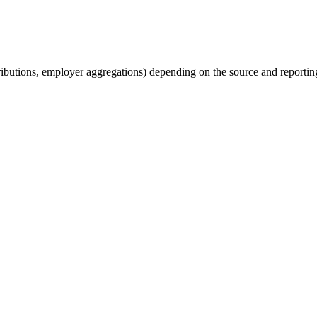
tributions, employer aggregations) depending on the source and reporting