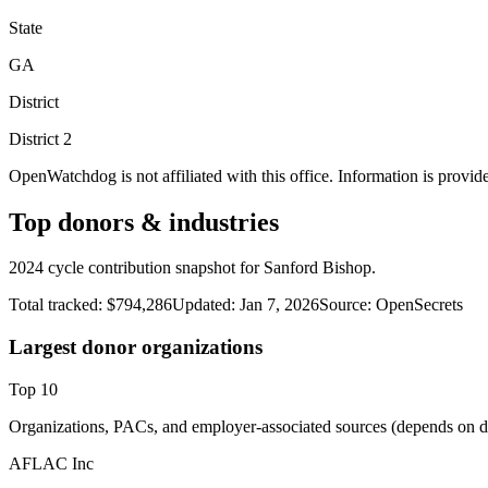
State
GA
District
District
2
OpenWatchdog is not affiliated with this office. Information is provid
Top donors & industries
2024 cycle contribution snapshot for Sanford Bishop.
Total tracked:
$794,286
Updated:
Jan 7, 2026
Source:
OpenSecrets
Largest donor organizations
Top
10
Organizations, PACs, and employer-associated sources (depends on da
AFLAC Inc