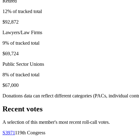
Retired
12
% of tracked total
$92,872
Lawyers/Law Firms
9
% of tracked total
$69,724
Public Sector Unions
8
% of tracked total
$67,000
Donations data can reflect different categories (PACs, individual con
Recent votes
A selection of this member's most recent roll-call votes.
S3971
119th
Congress