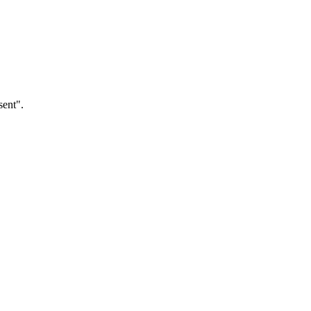
sent".