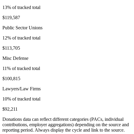
13
% of tracked total
$119,587
Public Sector Unions
12
% of tracked total
$113,705
Misc Defense
11
% of tracked total
$100,815
Lawyers/Law Firms
10
% of tracked total
$92,211
Donations data can reflect different categories (PACs, individual
contributions, employer aggregations) depending on the source and
reporting period. Always display the cycle and link to the source.