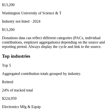
$13,200
Washington University of Science & T
Industry not listed
· 2024
$13,200
Donations data can reflect different categories (PACs, individual
contributions, employer aggregations) depending on the source and
reporting period. Always display the cycle and link to the source.
Top industries
Top
5
Aggregated contribution totals grouped by industry.
Retired
24
% of tracked total
$224,959
Electronics Mfg & Equip