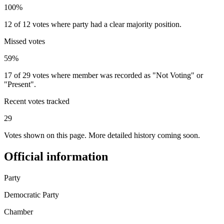
100%
12 of 12 votes where party had a clear majority position.
Missed votes
59%
17 of 29 votes where member was recorded as "Not Voting" or
"Present".
Recent votes tracked
29
Votes shown on this page. More detailed history coming soon.
Official information
Party
Democratic Party
Chamber