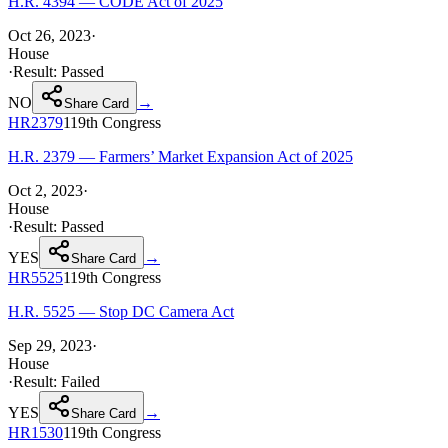
H.R. 4394 — CODE Act of 2025
Oct 26, 2023
·
House
·
Result:
Passed
NO
→
Share Card
HR2379
119th
Congress
H.R. 2379 — Farmers’ Market Expansion Act of 2025
Oct 2, 2023
·
House
·
Result:
Passed
YES
→
Share Card
HR5525
119th
Congress
H.R. 5525 — Stop DC Camera Act
Sep 29, 2023
·
House
·
Result:
Failed
YES
→
Share Card
HR1530
119th
Congress