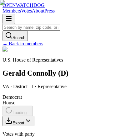
OPENWATCHDOG
Members
Votes
About
Press
Search
← Back to members
U.S. House of Representatives
Gerald
Connolly
(
D
)
VA
· District 11
·
Representative
Democrat
House
Loading...
Export
Votes with party