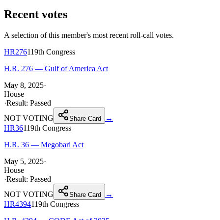
Recent votes
A selection of this member's most recent roll-call votes.
HR276
119th
Congress
H.R. 276 — Gulf of America Act
May 8, 2025
·
House
·
Result:
Passed
NOT VOTING
→
Share Card
HR36
119th
Congress
H.R. 36 — Megobari Act
May 5, 2025
·
House
·
Result:
Passed
NOT VOTING
→
Share Card
HR4394
119th
Congress