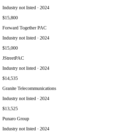
Industry not listed
· 2024
$15,800
Forward Together PAC
Industry not listed
· 2024
$15,000
JStreetPAC
Industry not listed
· 2024
$14,535
Granite Telecommunications
Industry not listed
· 2024
$13,525
Punaro Group
Industry not listed
· 2024