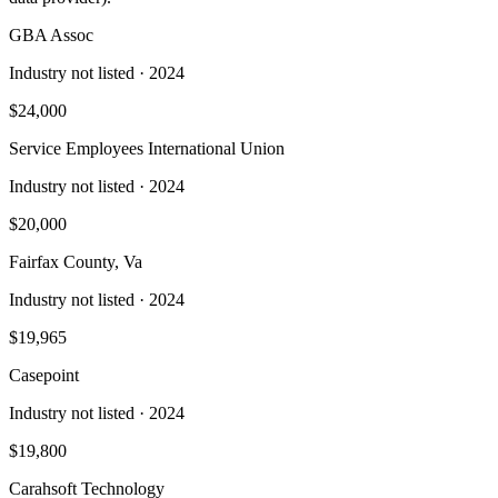
GBA Assoc
Industry not listed
· 2024
$24,000
Service Employees International Union
Industry not listed
· 2024
$20,000
Fairfax County, Va
Industry not listed
· 2024
$19,965
Casepoint
Industry not listed
· 2024
$19,800
Carahsoft Technology