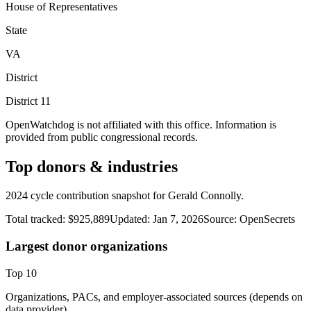
House of Representatives
State
VA
District
District
11
OpenWatchdog is not affiliated with this office. Information is
provided from public congressional records.
Top donors & industries
2024 cycle contribution snapshot for Gerald Connolly.
Total tracked:
$925,889
Updated:
Jan 7, 2026
Source:
OpenSecrets
Largest donor organizations
Top
10
Organizations, PACs, and employer-associated sources (depends on
data provider).