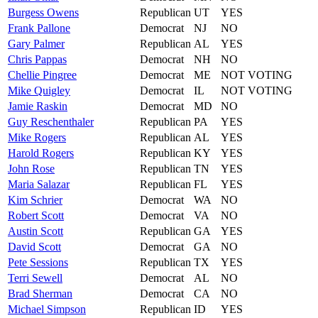
Burgess
Owens
Republican
UT
YES
Frank
Pallone
Democrat
NJ
NO
Gary
Palmer
Republican
AL
YES
Chris
Pappas
Democrat
NH
NO
Chellie
Pingree
Democrat
ME
NOT VOTING
Mike
Quigley
Democrat
IL
NOT VOTING
Jamie
Raskin
Democrat
MD
NO
Guy
Reschenthaler
Republican
PA
YES
Mike
Rogers
Republican
AL
YES
Harold
Rogers
Republican
KY
YES
John
Rose
Republican
TN
YES
Maria
Salazar
Republican
FL
YES
Kim
Schrier
Democrat
WA
NO
Robert
Scott
Democrat
VA
NO
Austin
Scott
Republican
GA
YES
David
Scott
Democrat
GA
NO
Pete
Sessions
Republican
TX
YES
Terri
Sewell
Democrat
AL
NO
Brad
Sherman
Democrat
CA
NO
Michael
Simpson
Republican
ID
YES