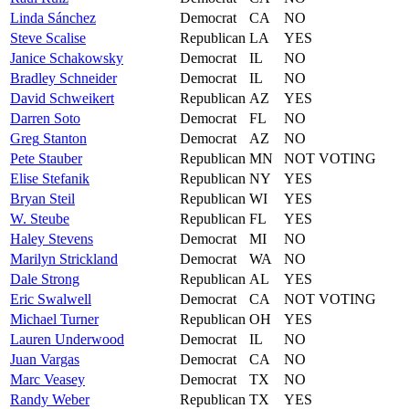
Linda
Sánchez
Democrat
CA
NO
Steve
Scalise
Republican
LA
YES
Janice
Schakowsky
Democrat
IL
NO
Bradley
Schneider
Democrat
IL
NO
David
Schweikert
Republican
AZ
YES
Darren
Soto
Democrat
FL
NO
Greg
Stanton
Democrat
AZ
NO
Pete
Stauber
Republican
MN
NOT VOTING
Elise
Stefanik
Republican
NY
YES
Bryan
Steil
Republican
WI
YES
W.
Steube
Republican
FL
YES
Haley
Stevens
Democrat
MI
NO
Marilyn
Strickland
Democrat
WA
NO
Dale
Strong
Republican
AL
YES
Eric
Swalwell
Democrat
CA
NOT VOTING
Michael
Turner
Republican
OH
YES
Lauren
Underwood
Democrat
IL
NO
Juan
Vargas
Democrat
CA
NO
Marc
Veasey
Democrat
TX
NO
Randy
Weber
Republican
TX
YES