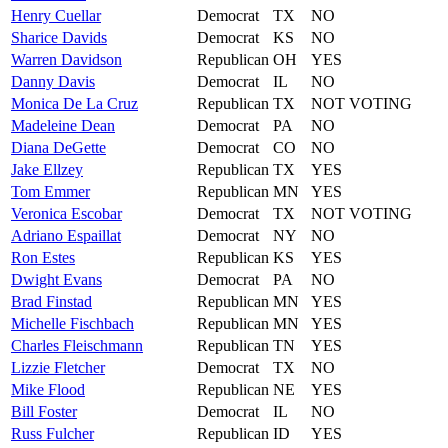
Henry
Cuellar
Democrat
TX
NO
Sharice
Davids
Democrat
KS
NO
Warren
Davidson
Republican
OH
YES
Danny
Davis
Democrat
IL
NO
Monica
De La Cruz
Republican
TX
NOT VOTING
Madeleine
Dean
Democrat
PA
NO
Diana
DeGette
Democrat
CO
NO
Jake
Ellzey
Republican
TX
YES
Tom
Emmer
Republican
MN
YES
Veronica
Escobar
Democrat
TX
NOT VOTING
Adriano
Espaillat
Democrat
NY
NO
Ron
Estes
Republican
KS
YES
Dwight
Evans
Democrat
PA
NO
Brad
Finstad
Republican
MN
YES
Michelle
Fischbach
Republican
MN
YES
Charles
Fleischmann
Republican
TN
YES
Lizzie
Fletcher
Democrat
TX
NO
Mike
Flood
Republican
NE
YES
Bill
Foster
Democrat
IL
NO
Russ
Fulcher
Republican
ID
YES