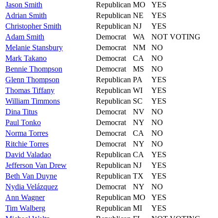
Jason
Smith
Republican
MO
YES
Adrian
Smith
Republican
NE
YES
Christopher
Smith
Republican
NJ
YES
Adam
Smith
Democrat
WA
NOT VOTING
Melanie
Stansbury
Democrat
NM
NO
Mark
Takano
Democrat
CA
NO
Bennie
Thompson
Democrat
MS
NO
Glenn
Thompson
Republican
PA
YES
Thomas
Tiffany
Republican
WI
YES
William
Timmons
Republican
SC
YES
Dina
Titus
Democrat
NV
NO
Paul
Tonko
Democrat
NY
NO
Norma
Torres
Democrat
CA
NO
Ritchie
Torres
Democrat
NY
NO
David
Valadao
Republican
CA
YES
Jefferson
Van Drew
Republican
NJ
YES
Beth
Van Duyne
Republican
TX
YES
Nydia
Velázquez
Democrat
NY
NO
Ann
Wagner
Republican
MO
YES
Tim
Walberg
Republican
MI
YES