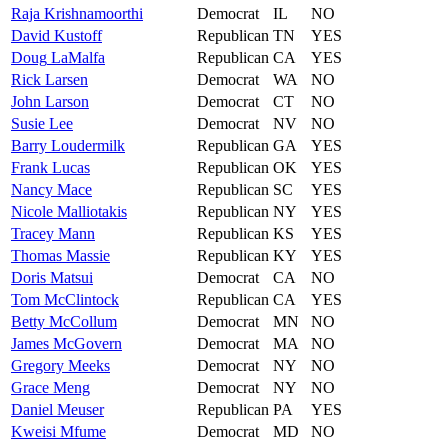
Raja
Krishnamoorthi
Democrat
IL
NO
David
Kustoff
Republican
TN
YES
Doug
LaMalfa
Republican
CA
YES
Rick
Larsen
Democrat
WA
NO
John
Larson
Democrat
CT
NO
Susie
Lee
Democrat
NV
NO
Barry
Loudermilk
Republican
GA
YES
Frank
Lucas
Republican
OK
YES
Nancy
Mace
Republican
SC
YES
Nicole
Malliotakis
Republican
NY
YES
Tracey
Mann
Republican
KS
YES
Thomas
Massie
Republican
KY
YES
Doris
Matsui
Democrat
CA
NO
Tom
McClintock
Republican
CA
YES
Betty
McCollum
Democrat
MN
NO
James
McGovern
Democrat
MA
NO
Gregory
Meeks
Democrat
NY
NO
Grace
Meng
Democrat
NY
NO
Daniel
Meuser
Republican
PA
YES
Kweisi
Mfume
Democrat
MD
NO