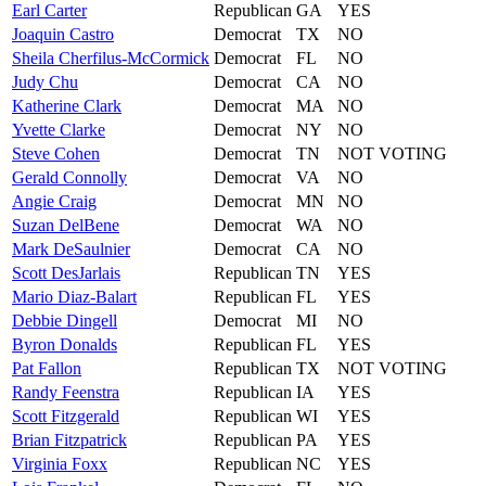
Earl
Carter
Republican
GA
YES
Joaquin
Castro
Democrat
TX
NO
Sheila
Cherfilus-McCormick
Democrat
FL
NO
Judy
Chu
Democrat
CA
NO
Katherine
Clark
Democrat
MA
NO
Yvette
Clarke
Democrat
NY
NO
Steve
Cohen
Democrat
TN
NOT VOTING
Gerald
Connolly
Democrat
VA
NO
Angie
Craig
Democrat
MN
NO
Suzan
DelBene
Democrat
WA
NO
Mark
DeSaulnier
Democrat
CA
NO
Scott
DesJarlais
Republican
TN
YES
Mario
Diaz-Balart
Republican
FL
YES
Debbie
Dingell
Democrat
MI
NO
Byron
Donalds
Republican
FL
YES
Pat
Fallon
Republican
TX
NOT VOTING
Randy
Feenstra
Republican
IA
YES
Scott
Fitzgerald
Republican
WI
YES
Brian
Fitzpatrick
Republican
PA
YES
Virginia
Foxx
Republican
NC
YES