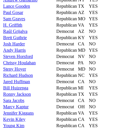
Lance
Gooden
Republican
TX
YES
Paul
Gosar
Republican
AZ
YES
Sam
Graves
Republican
MO
YES
H.
Griffith
Republican
VA
YES
Raúl
Grijalva
Democrat
AZ
NO
Brett
Guthrie
Republican
KY
YES
Josh
Harder
Democrat
CA
NO
Andy
Harris
Republican
MD
YES
Steven
Horsford
Democrat
NV
NO
Chrissy
Houlahan
Democrat
PA
NO
Steny
Hoyer
Democrat
MD
NO
Richard
Hudson
Republican
NC
YES
Jared
Huffman
Democrat
CA
NO
Bill
Huizenga
Republican
MI
YES
Ronny
Jackson
Republican
TX
YES
Sara
Jacobs
Democrat
CA
NO
Marcy
Kaptur
Democrat
OH
NO
Jennifer
Kiggans
Republican
VA
YES
Kevin
Kiley
Republican
CA
YES
Young
Kim
Republican
CA
YES