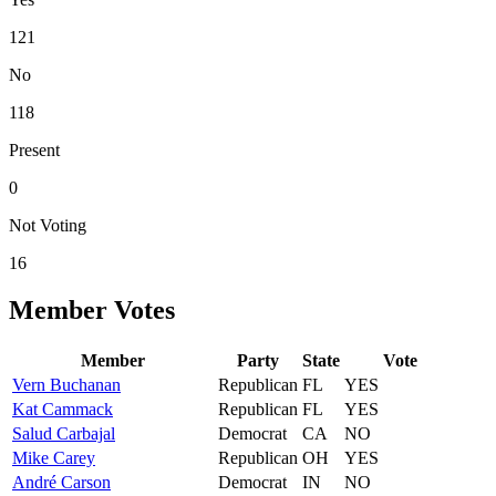
121
No
118
Present
0
Not Voting
16
Member Votes
Member
Party
State
Vote
Vern
Buchanan
Republican
FL
YES
Kat
Cammack
Republican
FL
YES
Salud
Carbajal
Democrat
CA
NO
Mike
Carey
Republican
OH
YES
André
Carson
Democrat
IN
NO