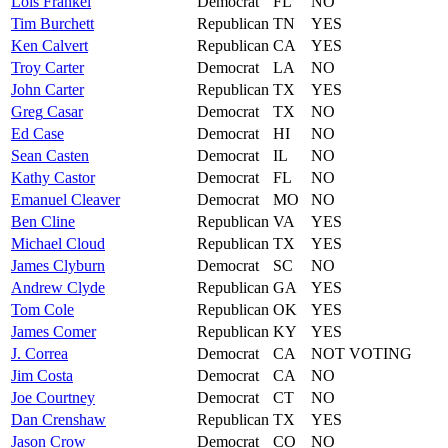
Lois
Frankel
Democrat
FL
NO
Tim
Burchett
Republican
TN
YES
Ken
Calvert
Republican
CA
YES
Troy
Carter
Democrat
LA
NO
John
Carter
Republican
TX
YES
Greg
Casar
Democrat
TX
NO
Ed
Case
Democrat
HI
NO
Sean
Casten
Democrat
IL
NO
Kathy
Castor
Democrat
FL
NO
Emanuel
Cleaver
Democrat
MO
NO
Ben
Cline
Republican
VA
YES
Michael
Cloud
Republican
TX
YES
James
Clyburn
Democrat
SC
NO
Andrew
Clyde
Republican
GA
YES
Tom
Cole
Republican
OK
YES
James
Comer
Republican
KY
YES
J.
Correa
Democrat
CA
NOT VOTING
Jim
Costa
Democrat
CA
NO
Joe
Courtney
Democrat
CT
NO
Dan
Crenshaw
Republican
TX
YES
Jason
Crow
Democrat
CO
NO