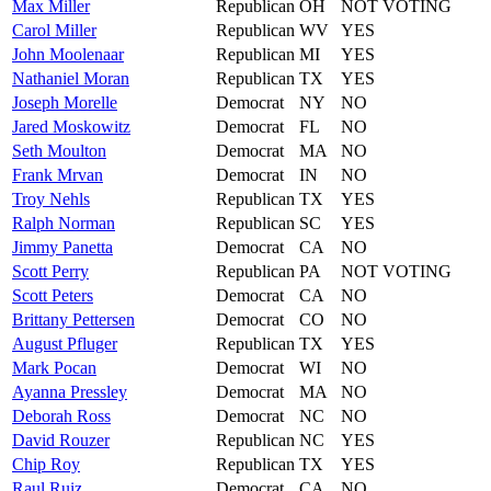
Max
Miller
Republican
OH
NOT VOTING
Carol
Miller
Republican
WV
YES
John
Moolenaar
Republican
MI
YES
Nathaniel
Moran
Republican
TX
YES
Joseph
Morelle
Democrat
NY
NO
Jared
Moskowitz
Democrat
FL
NO
Seth
Moulton
Democrat
MA
NO
Frank
Mrvan
Democrat
IN
NO
Troy
Nehls
Republican
TX
YES
Ralph
Norman
Republican
SC
YES
Jimmy
Panetta
Democrat
CA
NO
Scott
Perry
Republican
PA
NOT VOTING
Scott
Peters
Democrat
CA
NO
Brittany
Pettersen
Democrat
CO
NO
August
Pfluger
Republican
TX
YES
Mark
Pocan
Democrat
WI
NO
Ayanna
Pressley
Democrat
MA
NO
Deborah
Ross
Democrat
NC
NO
David
Rouzer
Republican
NC
YES
Chip
Roy
Republican
TX
YES
Raul
Ruiz
Democrat
CA
NO