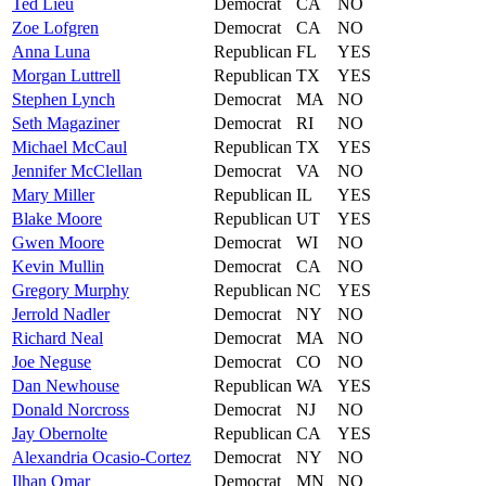
Ted
Lieu
Democrat
CA
NO
Zoe
Lofgren
Democrat
CA
NO
Anna
Luna
Republican
FL
YES
Morgan
Luttrell
Republican
TX
YES
Stephen
Lynch
Democrat
MA
NO
Seth
Magaziner
Democrat
RI
NO
Michael
McCaul
Republican
TX
YES
Jennifer
McClellan
Democrat
VA
NO
Mary
Miller
Republican
IL
YES
Blake
Moore
Republican
UT
YES
Gwen
Moore
Democrat
WI
NO
Kevin
Mullin
Democrat
CA
NO
Gregory
Murphy
Republican
NC
YES
Jerrold
Nadler
Democrat
NY
NO
Richard
Neal
Democrat
MA
NO
Joe
Neguse
Democrat
CO
NO
Dan
Newhouse
Republican
WA
YES
Donald
Norcross
Democrat
NJ
NO
Jay
Obernolte
Republican
CA
YES
Alexandria
Ocasio-Cortez
Democrat
NY
NO
Ilhan
Omar
Democrat
MN
NO