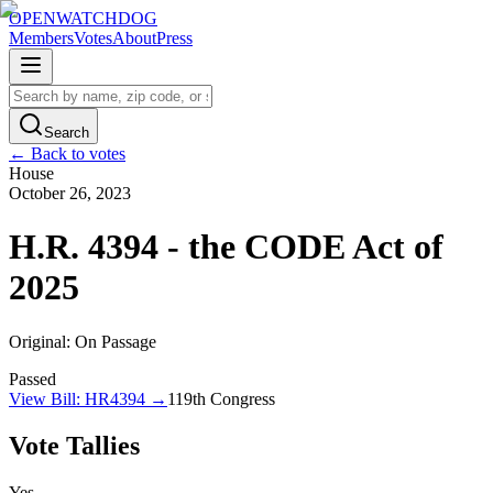
OPENWATCHDOG
Members
Votes
About
Press
Search
← Back to votes
House
October 26, 2023
H.R. 4394 - the CODE Act of
2025
Original:
On Passage
Passed
View Bill:
HR4394
→
119th
Congress
Vote Tallies
Yes