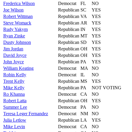
Frederica
Wilson
Democrat
FL
NO
Joe
Wilson
Republican
SC
YES
Robert
Wittman
Republican
VA
YES
Steve
Womack
Republican
AR
YES
Rudy
Yakym
Republican
IN
YES
Ryan
Zinke
Republican
MT
YES
Dusty
Johnson
Republican
SD
YES
Jim
Jordan
Republican
OH
YES
David
Joyce
Republican
OH
YES
John
Joyce
Republican
PA
YES
William
Keating
Democrat
MA
NO
Robin
Kelly
Democrat
IL
NO
Trent
Kelly
Republican
MS
YES
Mike
Kelly
Republican
PA
NOT VOTING
Ro
Khanna
Democrat
CA
NO
Robert
Latta
Republican
OH
YES
Summer
Lee
Democrat
PA
NO
Teresa
Leger Fernandez
Democrat
NM
NO
Julia
Letlow
Republican
LA
YES
Mike
Levin
Democrat
CA
NO