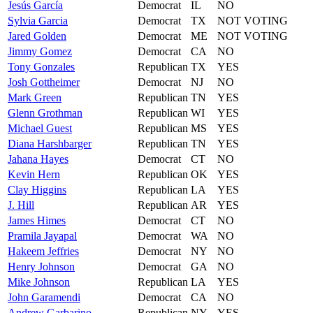
Jesús
García
Democrat
IL
NO
Sylvia
Garcia
Democrat
TX
NOT VOTING
Jared
Golden
Democrat
ME
NOT VOTING
Jimmy
Gomez
Democrat
CA
NO
Tony
Gonzales
Republican
TX
YES
Josh
Gottheimer
Democrat
NJ
NO
Mark
Green
Republican
TN
YES
Glenn
Grothman
Republican
WI
YES
Michael
Guest
Republican
MS
YES
Diana
Harshbarger
Republican
TN
YES
Jahana
Hayes
Democrat
CT
NO
Kevin
Hern
Republican
OK
YES
Clay
Higgins
Republican
LA
YES
J.
Hill
Republican
AR
YES
James
Himes
Democrat
CT
NO
Pramila
Jayapal
Democrat
WA
NO
Hakeem
Jeffries
Democrat
NY
NO
Henry
Johnson
Democrat
GA
NO
Mike
Johnson
Republican
LA
YES
John
Garamendi
Democrat
CA
NO
Andrew
Garbarino
Republican
NY
YES