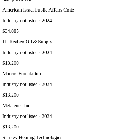
American Israel Public Affairs Cmte
Industry not listed
· 2024
$34,085
JH Reaben Oil & Supply
Industry not listed
· 2024
$13,200
Marcus Foundation
Industry not listed
· 2024
$13,200
Melaleuca Inc
Industry not listed
· 2024
$13,200
Starkey Hearing Technologies