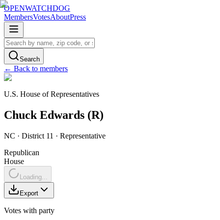
OPENWATCHDOG
Members
Votes
About
Press
Search
← Back to members
U.S. House of Representatives
Chuck
Edwards
(
R
)
NC
· District 11
·
Representative
Republican
House
Loading...
Export
Votes with party