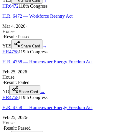
YES
→
Share Card
HR6472
118th
Congress
H.R. 6472 — Workforce Reentry Act
Mar 4, 2026
·
House
·
Result:
Passed
YES
→
Share Card
HR4758
119th
Congress
H.R. 4758 — Homeowner Energy Freedom Act
Feb 25, 2026
·
House
·
Result:
Failed
NO
→
Share Card
HR4758
119th
Congress
H.R. 4758 — Homeowner Energy Freedom Act
Feb 25, 2026
·
House
·
Result:
Passed