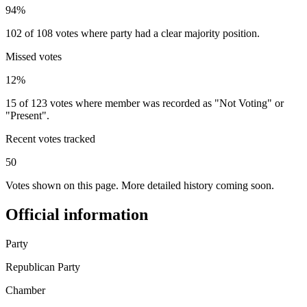
94%
102 of 108 votes where party had a clear majority position.
Missed votes
12%
15 of 123 votes where member was recorded as "Not Voting" or
"Present".
Recent votes tracked
50
Votes shown on this page. More detailed history coming soon.
Official information
Party
Republican Party
Chamber