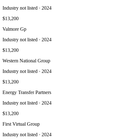
Industry not listed
· 2024
$13,200
Valmore Gp
Industry not listed
· 2024
$13,200
Western National Group
Industry not listed
· 2024
$13,200
Energy Transfer Partners
Industry not listed
· 2024
$13,200
First Virtual Group
Industry not listed
· 2024