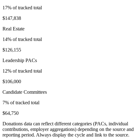
17
% of tracked total
$147,838
Real Estate
14
% of tracked total
$126,155
Leadership PACs
12
% of tracked total
$106,000
Candidate Committees
7
% of tracked total
$64,750
Donations data can reflect different categories (PACs, individual
contributions, employer aggregations) depending on the source and
reporting period. Always display the cycle and link to the source.