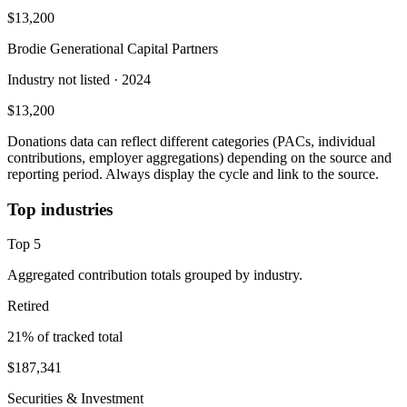
$13,200
Brodie Generational Capital Partners
Industry not listed
· 2024
$13,200
Donations data can reflect different categories (PACs, individual
contributions, employer aggregations) depending on the source and
reporting period. Always display the cycle and link to the source.
Top industries
Top
5
Aggregated contribution totals grouped by industry.
Retired
21
% of tracked total
$187,341
Securities & Investment