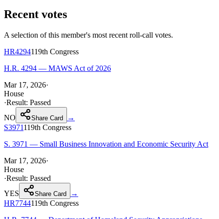
Recent votes
A selection of this member's most recent roll-call votes.
HR4294
119th
Congress
H.R. 4294 — MAWS Act of 2026
Mar 17, 2026
·
House
·
Result:
Passed
NO
→
Share Card
S3971
119th
Congress
S. 3971 — Small Business Innovation and Economic Security Act
Mar 17, 2026
·
House
·
Result:
Passed
YES
→
Share Card
HR7744
119th
Congress