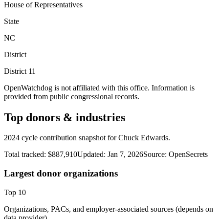
House of Representatives
State
NC
District
District
11
OpenWatchdog is not affiliated with this office. Information is
provided from public congressional records.
Top donors & industries
2024 cycle contribution snapshot for Chuck Edwards.
Total tracked:
$887,910
Updated:
Jan 7, 2026
Source:
OpenSecrets
Largest donor organizations
Top
10
Organizations, PACs, and employer-associated sources (depends on
data provider).