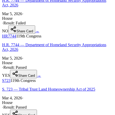
H.R. 7744 — Department of Homeland Security Appropriations
Act, 2026
Mar 5, 2026
·
House
·
Result:
Failed
NO
→
Share Card
HR7744
119th
Congress
H.R. 7744 — Department of Homeland Security Appropriations
Act, 2026
Mar 5, 2026
·
House
·
Result:
Passed
YES
→
Share Card
S723
119th
Congress
S. 723 — Tribal Trust Land Homeownership Act of 2025
Mar 4, 2026
·
House
·
Result:
Passed