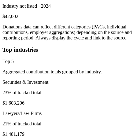
Industry not listed
· 2024
$42,002
Donations data can reflect different categories (PACs, individual
contributions, employer aggregations) depending on the source and
reporting period. Always display the cycle and link to the source.
Top industries
Top
5
Aggregated contribution totals grouped by industry.
Securities & Investment
23
% of tracked total
$1,603,206
Lawyers/Law Firms
21
% of tracked total
$1,481,179