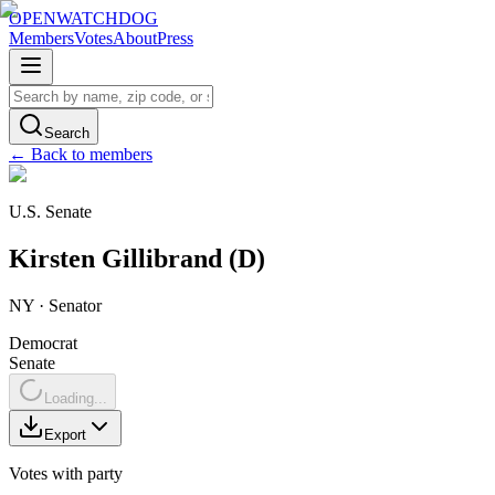
OPENWATCHDOG
Members
Votes
About
Press
Search
← Back to members
U.S. Senate
Kirsten
Gillibrand
(
D
)
NY
·
Senator
Democrat
Senate
Loading...
Export
Votes with party