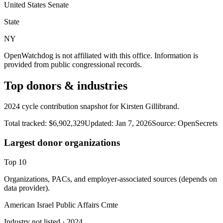
United States Senate
State
NY
OpenWatchdog is not affiliated with this office. Information is
provided from public congressional records.
Top donors & industries
2024 cycle contribution snapshot for Kirsten Gillibrand.
Total tracked:
$6,902,329
Updated:
Jan 7, 2026
Source:
OpenSecrets
Largest donor organizations
Top
10
Organizations, PACs, and employer-associated sources (depends on
data provider).
American Israel Public Affairs Cmte
Industry not listed
· 2024