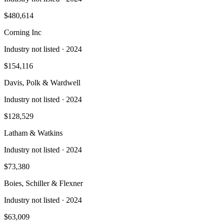
$480,614
Corning Inc
Industry not listed
· 2024
$154,116
Davis, Polk & Wardwell
Industry not listed
· 2024
$128,529
Latham & Watkins
Industry not listed
· 2024
$73,380
Boies, Schiller & Flexner
Industry not listed
· 2024
$63,009