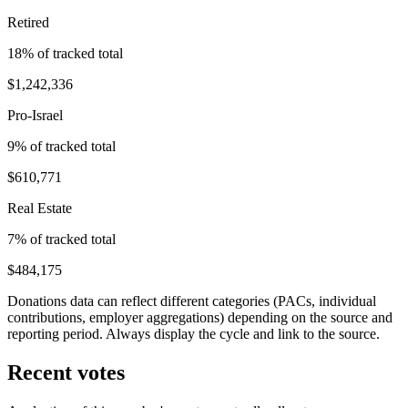
Retired
18
% of tracked total
$1,242,336
Pro-Israel
9
% of tracked total
$610,771
Real Estate
7
% of tracked total
$484,175
Donations data can reflect different categories (PACs, individual
contributions, employer aggregations) depending on the source and
reporting period. Always display the cycle and link to the source.
Recent votes