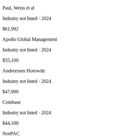
Paul, Weiss et al
Industry not listed
· 2024
$61,992
Apollo Global Management
Industry not listed
· 2024
$55,100
Andreessen Horowitz
Industry not listed
· 2024
$47,900
Coinbase
Industry not listed
· 2024
$44,100
NorPAC