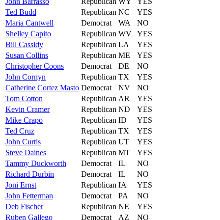
John
Barrasso
Republican
WY
YES
Ted
Budd
Republican
NC
YES
Maria
Cantwell
Democrat
WA
NO
Shelley
Capito
Republican
WV
YES
Bill
Cassidy
Republican
LA
YES
Susan
Collins
Republican
ME
YES
Christopher
Coons
Democrat
DE
NO
John
Cornyn
Republican
TX
YES
Catherine
Cortez Masto
Democrat
NV
NO
Tom
Cotton
Republican
AR
YES
Kevin
Cramer
Republican
ND
YES
Mike
Crapo
Republican
ID
YES
Ted
Cruz
Republican
TX
YES
John
Curtis
Republican
UT
YES
Steve
Daines
Republican
MT
YES
Tammy
Duckworth
Democrat
IL
NO
Richard
Durbin
Democrat
IL
NO
Joni
Ernst
Republican
IA
YES
John
Fetterman
Democrat
PA
NO
Deb
Fischer
Republican
NE
YES
Ruben
Gallego
Democrat
AZ
NO