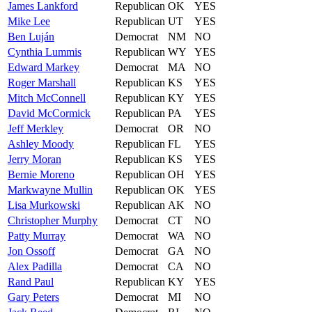
James
Lankford
Republican
OK
YES
Mike
Lee
Republican
UT
YES
Ben
Luján
Democrat
NM
NO
Cynthia
Lummis
Republican
WY
YES
Edward
Markey
Democrat
MA
NO
Roger
Marshall
Republican
KS
YES
Mitch
McConnell
Republican
KY
YES
David
McCormick
Republican
PA
YES
Jeff
Merkley
Democrat
OR
NO
Ashley
Moody
Republican
FL
YES
Jerry
Moran
Republican
KS
YES
Bernie
Moreno
Republican
OH
YES
Markwayne
Mullin
Republican
OK
YES
Lisa
Murkowski
Republican
AK
NO
Christopher
Murphy
Democrat
CT
NO
Patty
Murray
Democrat
WA
NO
Jon
Ossoff
Democrat
GA
NO
Alex
Padilla
Democrat
CA
NO
Rand
Paul
Republican
KY
YES
Gary
Peters
Democrat
MI
NO