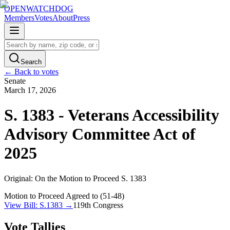
OPENWATCHDOG
Members
Votes
About
Press
Search
← Back to votes
Senate
March 17, 2026
S. 1383 - Veterans Accessibility
Advisory Committee Act of
2025
Original:
On the Motion to Proceed S. 1383
Motion to Proceed Agreed to (51-48)
View Bill:
S.1383
→
119th
Congress
Vote Tallies