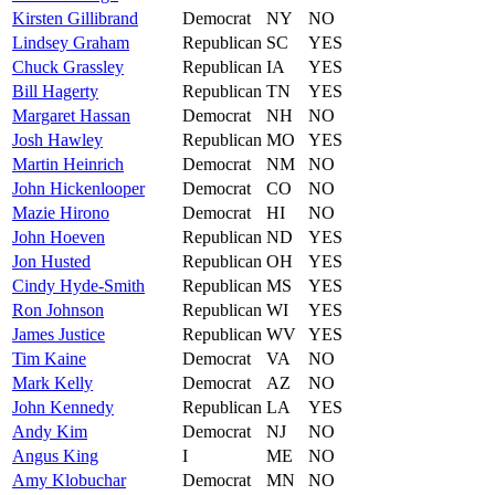
Kirsten
Gillibrand
Democrat
NY
NO
Lindsey
Graham
Republican
SC
YES
Chuck
Grassley
Republican
IA
YES
Bill
Hagerty
Republican
TN
YES
Margaret
Hassan
Democrat
NH
NO
Josh
Hawley
Republican
MO
YES
Martin
Heinrich
Democrat
NM
NO
John
Hickenlooper
Democrat
CO
NO
Mazie
Hirono
Democrat
HI
NO
John
Hoeven
Republican
ND
YES
Jon
Husted
Republican
OH
YES
Cindy
Hyde-Smith
Republican
MS
YES
Ron
Johnson
Republican
WI
YES
James
Justice
Republican
WV
YES
Tim
Kaine
Democrat
VA
NO
Mark
Kelly
Democrat
AZ
NO
John
Kennedy
Republican
LA
YES
Andy
Kim
Democrat
NJ
NO
Angus
King
I
ME
NO
Amy
Klobuchar
Democrat
MN
NO