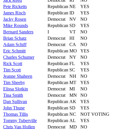
Jack
Reed
Democrat
RI
NO
Pete
Ricketts
Republican
NE
YES
James
Risch
Republican
ID
YES
Jacky
Rosen
Democrat
NV
NO
Mike
Rounds
Republican
SD
YES
Bernard
Sanders
I
VT
NO
Brian
Schatz
Democrat
HI
NO
Adam
Schiff
Democrat
CA
NO
Eric
Schmitt
Republican
MO
YES
Charles
Schumer
Democrat
NY
NO
Rick
Scott
Republican
FL
YES
Tim
Scott
Republican
SC
YES
Jeanne
Shaheen
Democrat
NH
NO
Tim
Sheehy
Republican
MT
YES
Elissa
Slotkin
Democrat
MI
NO
Tina
Smith
Democrat
MN
NO
Dan
Sullivan
Republican
AK
YES
John
Thune
Republican
SD
YES
Thomas
Tillis
Republican
NC
NOT VOTING
Tommy
Tuberville
Republican
AL
YES
Chris
Van Hollen
Democrat
MD
NO