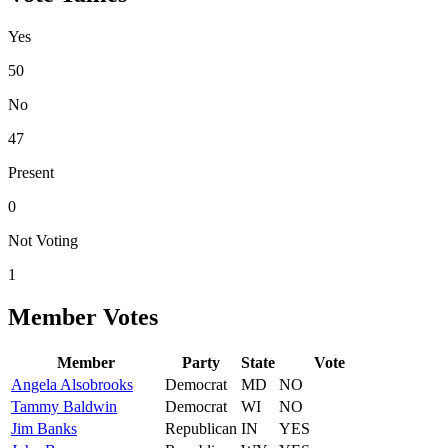
Yes
50
No
47
Present
0
Not Voting
1
Member Votes
Member
Party
State
Vote
Angela
Alsobrooks
Democrat
MD
NO
Tammy
Baldwin
Democrat
WI
NO
Jim
Banks
Republican
IN
YES