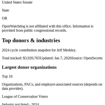
United States Senate
State
OR
OpenWatchdog is not affiliated with this office. Information is
provided from public congressional records.
Top donors & industries
2024 cycle contribution snapshot for Jeff Merkley.
Total tracked:
$3,920,765
Updated:
Jan 7, 2026
Source:
OpenSecrets
Largest donor organizations
Top
10
Organizations, PACs, and employer-associated sources (depends on
data provider).
League of Conservation Voters
Industry not listed
· 2024