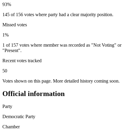
93%
145 of 156 votes where party had a clear majority position.
Missed votes
1%
1 of 157 votes where member was recorded as "Not Voting" or
"Present".
Recent votes tracked
50
Votes shown on this page. More detailed history coming soon.
Official information
Party
Democratic Party
Chamber