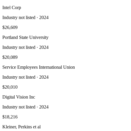
Intel Corp
Industry not listed
· 2024
$26,609
Portland State University
Industry not listed
· 2024
$20,089
Service Employees International Union
Industry not listed
· 2024
$20,010
Digital Vision Inc
Industry not listed
· 2024
$18,216
Kleiner, Perkins et al