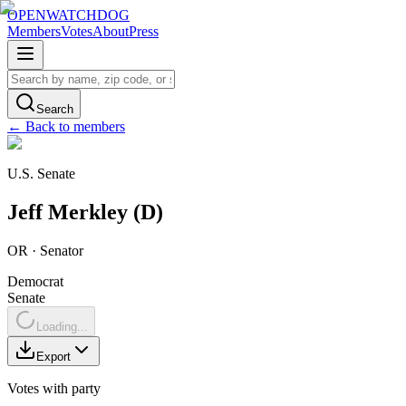
OPENWATCHDOG
Members
Votes
About
Press
Search
← Back to members
U.S. Senate
Jeff
Merkley
(
D
)
OR
·
Senator
Democrat
Senate
Loading...
Export
Votes with party