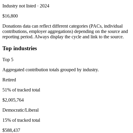
Industry not listed
· 2024
$16,800
Donations data can reflect different categories (PACs, individual
contributions, employer aggregations) depending on the source and
reporting period. Always display the cycle and link to the source.
Top industries
Top
5
Aggregated contribution totals grouped by industry.
Retired
51
% of tracked total
$2,005,764
Democratic/Liberal
15
% of tracked total
$588,437