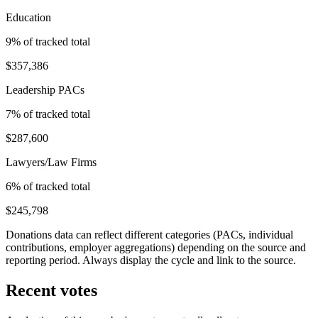
Education
9
% of tracked total
$357,386
Leadership PACs
7
% of tracked total
$287,600
Lawyers/Law Firms
6
% of tracked total
$245,798
Donations data can reflect different categories (PACs, individual
contributions, employer aggregations) depending on the source and
reporting period. Always display the cycle and link to the source.
Recent votes