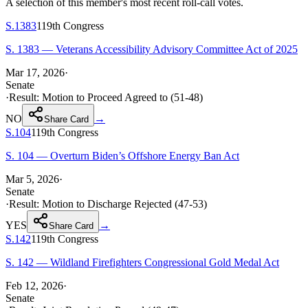
A selection of this member's most recent roll-call votes.
S.1383
119th
Congress
S. 1383 — Veterans Accessibility Advisory Committee Act of 2025
Mar 17, 2026
·
Senate
·
Result:
Motion to Proceed Agreed to (51-48)
NO
→
Share Card
S.104
119th
Congress
S. 104 — Overturn Biden’s Offshore Energy Ban Act
Mar 5, 2026
·
Senate
·
Result:
Motion to Discharge Rejected (47-53)
YES
→
Share Card
S.142
119th
Congress
S. 142 — Wildland Firefighters Congressional Gold Medal Act
Feb 12, 2026
·
Senate