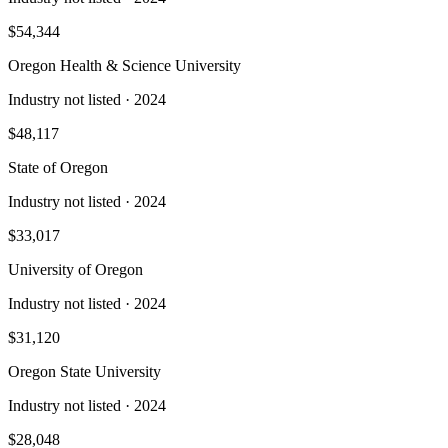
$54,344
Oregon Health & Science University
Industry not listed
· 2024
$48,117
State of Oregon
Industry not listed
· 2024
$33,017
University of Oregon
Industry not listed
· 2024
$31,120
Oregon State University
Industry not listed
· 2024
$28,048