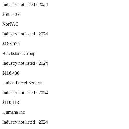
Industry not listed
· 2024
$688,132
NorPAC
Industry not listed
· 2024
$163,575
Blackstone Group
Industry not listed
· 2024
$118,430
United Parcel Service
Industry not listed
· 2024
$110,113
Humana Inc
Industry not listed
· 2024