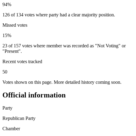
94%
126 of 134 votes where party had a clear majority position.
Missed votes
15%
23 of 157 votes where member was recorded as "Not Voting" or
"Present".
Recent votes tracked
50
Votes shown on this page. More detailed history coming soon.
Official information
Party
Republican Party
Chamber