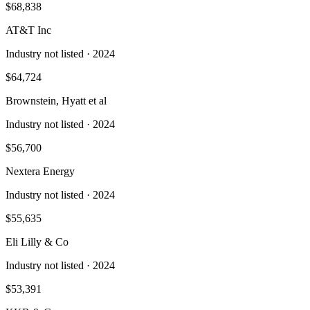
$68,838
AT&T Inc
Industry not listed
· 2024
$64,724
Brownstein, Hyatt et al
Industry not listed
· 2024
$56,700
Nextera Energy
Industry not listed
· 2024
$55,635
Eli Lilly & Co
Industry not listed
· 2024
$53,391