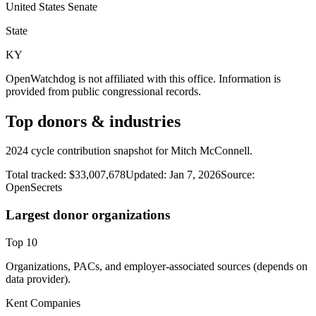
United States Senate
State
KY
OpenWatchdog is not affiliated with this office. Information is
provided from public congressional records.
Top donors & industries
2024 cycle contribution snapshot for Mitch McConnell.
Total tracked:
$33,007,678
Updated:
Jan 7, 2026
Source:
OpenSecrets
Largest donor organizations
Top
10
Organizations, PACs, and employer-associated sources (depends on
data provider).
Kent Companies