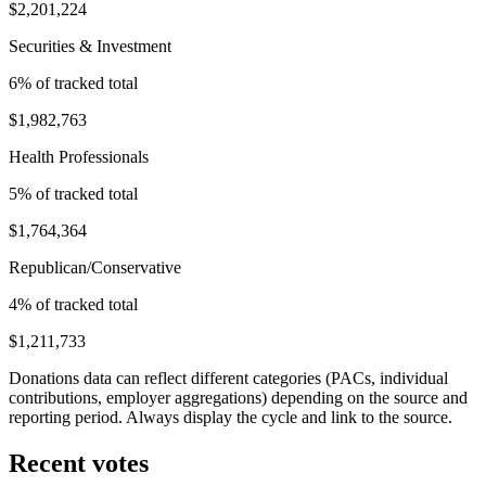
$2,201,224
Securities & Investment
6
% of tracked total
$1,982,763
Health Professionals
5
% of tracked total
$1,764,364
Republican/Conservative
4
% of tracked total
$1,211,733
Donations data can reflect different categories (PACs, individual
contributions, employer aggregations) depending on the source and
reporting period. Always display the cycle and link to the source.
Recent votes