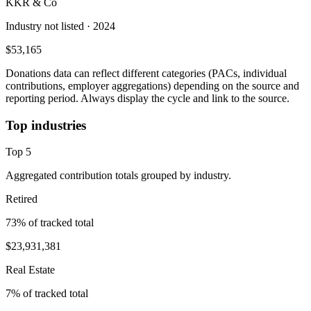
KKR & Co
Industry not listed
· 2024
$53,165
Donations data can reflect different categories (PACs, individual
contributions, employer aggregations) depending on the source and
reporting period. Always display the cycle and link to the source.
Top industries
Top
5
Aggregated contribution totals grouped by industry.
Retired
73
% of tracked total
$23,931,381
Real Estate
7
% of tracked total