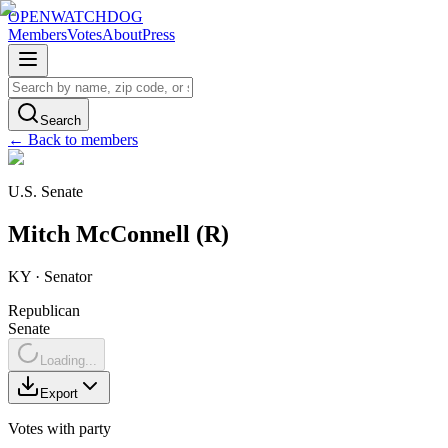
OPENWATCHDOG
Members
Votes
About
Press
Search
← Back to members
U.S. Senate
Mitch
McConnell
(
R
)
KY
·
Senator
Republican
Senate
Loading...
Export
Votes with party