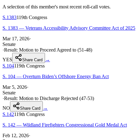
A selection of this member's most recent roll-call votes.
S.1383
119th
Congress
S. 1383 — Veterans Accessibility Advisory Committee Act of 2025
Mar 17, 2026
·
Senate
·
Result:
Motion to Proceed Agreed to (51-48)
YES
→
Share Card
S.104
119th
Congress
S. 104 — Overturn Biden’s Offshore Energy Ban Act
Mar 5, 2026
·
Senate
·
Result:
Motion to Discharge Rejected (47-53)
NO
→
Share Card
S.142
119th
Congress
S. 142 — Wildland Firefighters Congressional Gold Medal Act
Feb 12, 2026
·