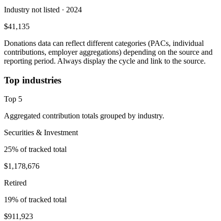
Industry not listed
· 2024
$41,135
Donations data can reflect different categories (PACs, individual
contributions, employer aggregations) depending on the source and
reporting period. Always display the cycle and link to the source.
Top industries
Top
5
Aggregated contribution totals grouped by industry.
Securities & Investment
25
% of tracked total
$1,178,676
Retired
19
% of tracked total
$911,923