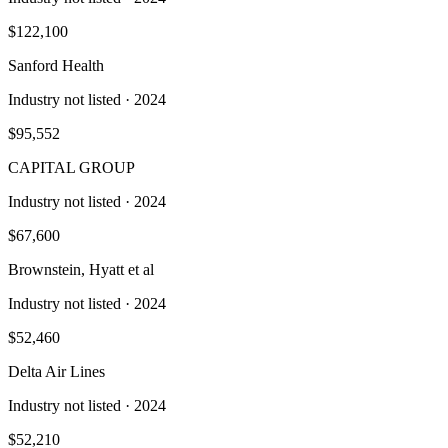
$122,100
Sanford Health
Industry not listed
· 2024
$95,552
CAPITAL GROUP
Industry not listed
· 2024
$67,600
Brownstein, Hyatt et al
Industry not listed
· 2024
$52,460
Delta Air Lines
Industry not listed
· 2024
$52,210