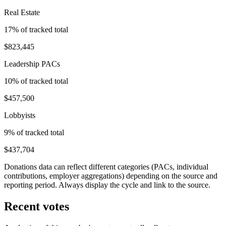
Real Estate
17
% of tracked total
$823,445
Leadership PACs
10
% of tracked total
$457,500
Lobbyists
9
% of tracked total
$437,704
Donations data can reflect different categories (PACs, individual
contributions, employer aggregations) depending on the source and
reporting period. Always display the cycle and link to the source.
Recent votes