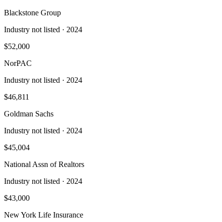
Blackstone Group
Industry not listed
· 2024
$52,000
NorPAC
Industry not listed
· 2024
$46,811
Goldman Sachs
Industry not listed
· 2024
$45,004
National Assn of Realtors
Industry not listed
· 2024
$43,000
New York Life Insurance