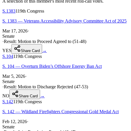
A selection of this member's most recent roll-call votes.
S.1383
119th
Congress
S. 1383 — Veterans Accessibility Advisory Committee Act of 2025
Mar 17, 2026
·
Senate
·
Result:
Motion to Proceed Agreed to (51-48)
YES
→
Share Card
S.104
119th
Congress
S. 104 — Overturn Biden’s Offshore Energy Ban Act
Mar 5, 2026
·
Senate
·
Result:
Motion to Discharge Rejected (47-53)
NO
→
Share Card
S.142
119th
Congress
S. 142 — Wildland Firefighters Congressional Gold Medal Act
Feb 12, 2026
·
Senate