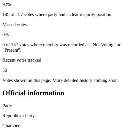
92%
145 of 157 votes where party had a clear majority position.
Missed votes
0%
0 of 157 votes where member was recorded as "Not Voting" or
"Present".
Recent votes tracked
50
Votes shown on this page. More detailed history coming soon.
Official information
Party
Republican Party
Chamber