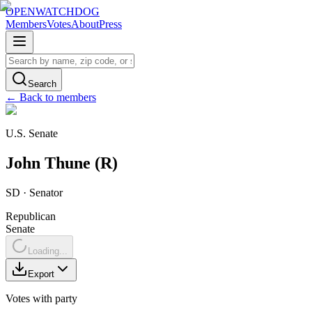
OPENWATCHDOG
Members
Votes
About
Press
Search
← Back to members
U.S. Senate
John
Thune
(
R
)
SD
·
Senator
Republican
Senate
Loading...
Export
Votes with party