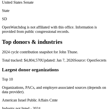
United States Senate
State
SD
OpenWatchdog is not affiliated with this office. Information is
provided from public congressional records.
Top donors & industries
2024 cycle contribution snapshot for John Thune.
Total tracked:
$4,804,570
Updated:
Jan 7, 2026
Source:
OpenSecrets
Largest donor organizations
Top
10
Organizations, PACs, and employer-associated sources (depends on
data provider).
American Israel Public Affairs Cmte
Industry not listed
· 2024