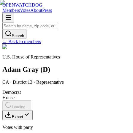
OPENWATCHDOG
Members
Votes
About
Press
Search
← Back to members
U.S. House of Representatives
Adam
Gray
(
D
)
CA
· District 13
·
Representative
Democrat
House
Loading...
Export
Votes with party