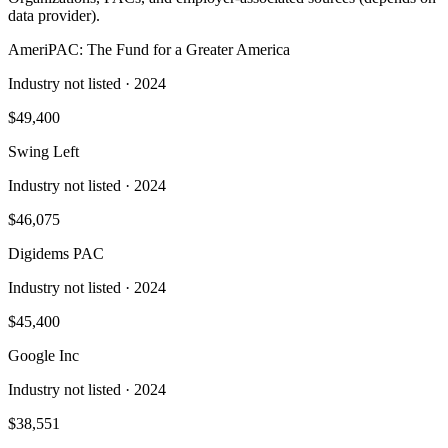
data provider).
AmeriPAC: The Fund for a Greater America
Industry not listed
· 2024
$49,400
Swing Left
Industry not listed
· 2024
$46,075
Digidems PAC
Industry not listed
· 2024
$45,400
Google Inc
Industry not listed
· 2024
$38,551