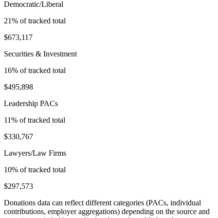
Democratic/Liberal
21
% of tracked total
$673,117
Securities & Investment
16
% of tracked total
$495,898
Leadership PACs
11
% of tracked total
$330,767
Lawyers/Law Firms
10
% of tracked total
$297,573
Donations data can reflect different categories (PACs, individual
contributions, employer aggregations) depending on the source and