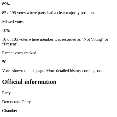
89%
85 of 95 votes where party had a clear majority position.
Missed votes
10%
10 of 105 votes where member was recorded as "Not Voting" or
"Present".
Recent votes tracked
50
Votes shown on this page. More detailed history coming soon.
Official information
Party
Democratic Party
Chamber