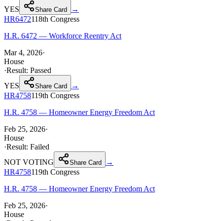
YES
→
Share Card
HR6472
118th
Congress
H.R. 6472 — Workforce Reentry Act
Mar 4, 2026
·
House
·
Result:
Passed
YES
→
Share Card
HR4758
119th
Congress
H.R. 4758 — Homeowner Energy Freedom Act
Feb 25, 2026
·
House
·
Result:
Failed
NOT VOTING
→
Share Card
HR4758
119th
Congress
H.R. 4758 — Homeowner Energy Freedom Act
Feb 25, 2026
·
House