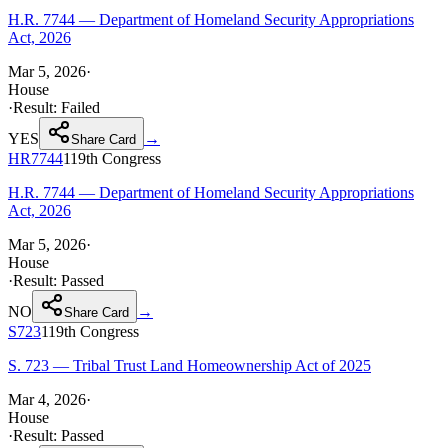
H.R. 7744 — Department of Homeland Security Appropriations
Act, 2026
Mar 5, 2026
·
House
·
Result:
Failed
YES
→
Share Card
HR7744
119th
Congress
H.R. 7744 — Department of Homeland Security Appropriations
Act, 2026
Mar 5, 2026
·
House
·
Result:
Passed
NO
→
Share Card
S723
119th
Congress
S. 723 — Tribal Trust Land Homeownership Act of 2025
Mar 4, 2026
·
House
·
Result:
Passed