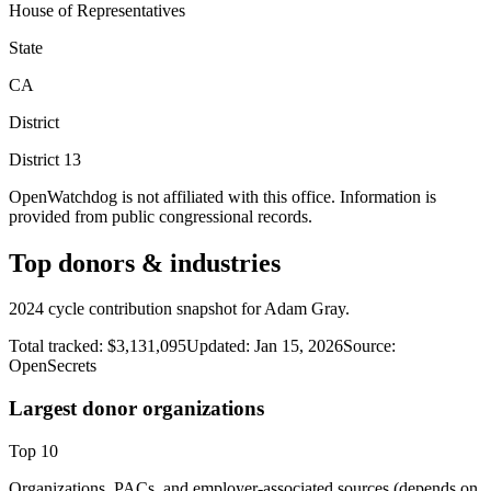
House of Representatives
State
CA
District
District
13
OpenWatchdog is not affiliated with this office. Information is
provided from public congressional records.
Top donors & industries
2024 cycle contribution snapshot for Adam Gray.
Total tracked:
$3,131,095
Updated:
Jan 15, 2026
Source:
OpenSecrets
Largest donor organizations
Top
10
Organizations, PACs, and employer-associated sources (depends on