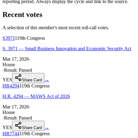
reporting period. Always display the cycle and link to the source.
Recent votes
A selection of this member's most recent roll-call votes.
S3971
119th
Congress
S. 3971 — Small Business Innovation and Economic Security Act
Mar 17, 2026
·
House
·
Result:
Passed
YES
→
Share Card
HR4294
119th
Congress
H.R. 4294 — MAWS Act of 2026
Mar 17, 2026
·
House
·
Result:
Passed
YES
→
Share Card
HR7744
119th
Congress