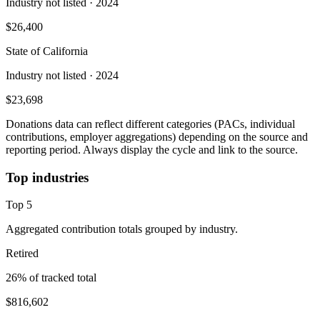
Industry not listed
· 2024
$26,400
State of California
Industry not listed
· 2024
$23,698
Donations data can reflect different categories (PACs, individual
contributions, employer aggregations) depending on the source and
reporting period. Always display the cycle and link to the source.
Top industries
Top
5
Aggregated contribution totals grouped by industry.
Retired
26
% of tracked total
$816,602