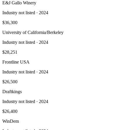
E&J Gallo Winery
Industry not listed
· 2024
$36,300
University of California/Berkeley
Industry not listed
· 2024
$28,251
Frontline USA
Industry not listed
· 2024
$26,500
Draftkings
Industry not listed
· 2024
$26,400
WinDem