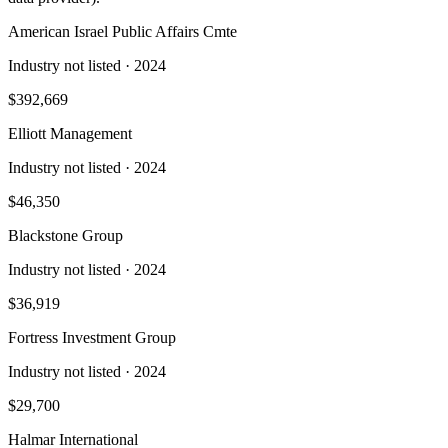
American Israel Public Affairs Cmte
Industry not listed
· 2024
$392,669
Elliott Management
Industry not listed
· 2024
$46,350
Blackstone Group
Industry not listed
· 2024
$36,919
Fortress Investment Group
Industry not listed
· 2024
$29,700
Halmar International