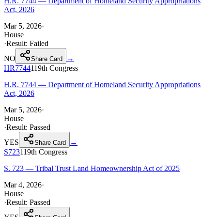
H.R. 7744 — Department of Homeland Security Appropriations
Act, 2026
Mar 5, 2026
·
House
·
Result:
Failed
NO
→
Share Card
HR7744
119th
Congress
H.R. 7744 — Department of Homeland Security Appropriations
Act, 2026
Mar 5, 2026
·
House
·
Result:
Passed
YES
→
Share Card
S723
119th
Congress
S. 723 — Tribal Trust Land Homeownership Act of 2025
Mar 4, 2026
·
House
·
Result:
Passed