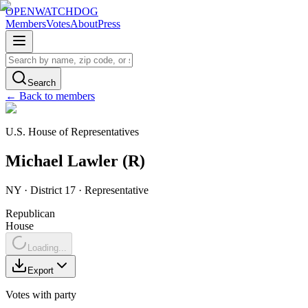
OPENWATCHDOG
Members
Votes
About
Press
Search
← Back to members
U.S. House of Representatives
Michael
Lawler
(
R
)
NY
· District 17
·
Representative
Republican
House
Loading...
Export
Votes with party