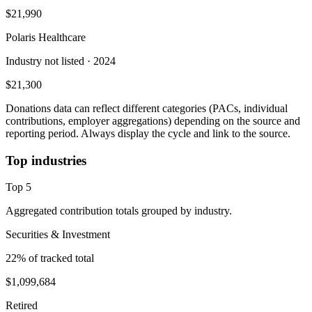
$21,990
Polaris Healthcare
Industry not listed
· 2024
$21,300
Donations data can reflect different categories (PACs, individual
contributions, employer aggregations) depending on the source and
reporting period. Always display the cycle and link to the source.
Top industries
Top
5
Aggregated contribution totals grouped by industry.
Securities & Investment
22
% of tracked total
$1,099,684
Retired