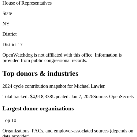
House of Representatives
State
NY
District
District
17
OpenWatchdog is not affiliated with this office. Information is
provided from public congressional records.
Top donors & industries
2024 cycle contribution snapshot for Michael Lawler.
Total tracked:
$4,918,338
Updated:
Jan 7, 2026
Source:
OpenSecrets
Largest donor organizations
Top
10
Organizations, PACs, and employer-associated sources (depends on
data provider).