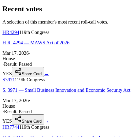
Recent votes
A selection of this member's most recent roll-call votes.
HR4294
119th
Congress
H.R. 4294 — MAWS Act of 2026
Mar 17, 2026
·
House
·
Result:
Passed
YES
→
Share Card
S3971
119th
Congress
S. 3971 — Small Business Innovation and Economic Security Act
Mar 17, 2026
·
House
·
Result:
Passed
YES
→
Share Card
HR7744
119th
Congress