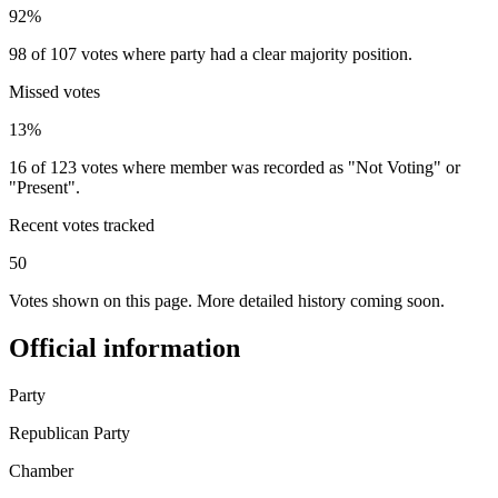
92%
98 of 107 votes where party had a clear majority position.
Missed votes
13%
16 of 123 votes where member was recorded as "Not Voting" or
"Present".
Recent votes tracked
50
Votes shown on this page. More detailed history coming soon.
Official information
Party
Republican Party
Chamber