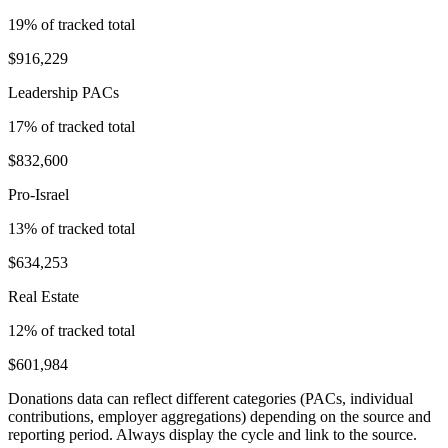
19
% of tracked total
$916,229
Leadership PACs
17
% of tracked total
$832,600
Pro-Israel
13
% of tracked total
$634,253
Real Estate
12
% of tracked total
$601,984
Donations data can reflect different categories (PACs, individual
contributions, employer aggregations) depending on the source and
reporting period. Always display the cycle and link to the source.