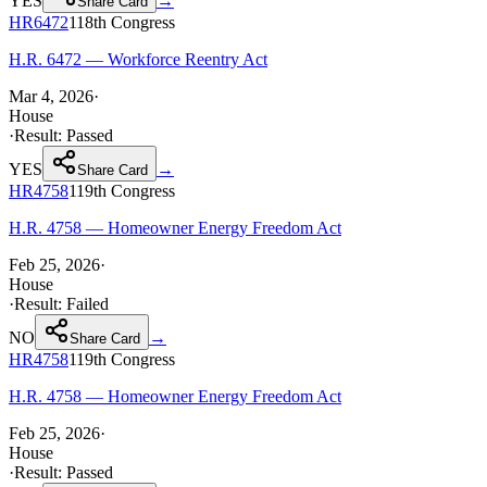
YES
→
Share Card
HR6472
118th
Congress
H.R. 6472 — Workforce Reentry Act
Mar 4, 2026
·
House
·
Result:
Passed
YES
→
Share Card
HR4758
119th
Congress
H.R. 4758 — Homeowner Energy Freedom Act
Feb 25, 2026
·
House
·
Result:
Failed
NO
→
Share Card
HR4758
119th
Congress
H.R. 4758 — Homeowner Energy Freedom Act
Feb 25, 2026
·
House
·
Result:
Passed