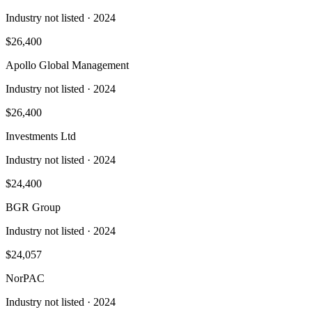
Industry not listed
· 2024
$26,400
Apollo Global Management
Industry not listed
· 2024
$26,400
Investments Ltd
Industry not listed
· 2024
$24,400
BGR Group
Industry not listed
· 2024
$24,057
NorPAC
Industry not listed
· 2024