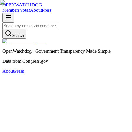
OPENWATCHDOG
Members
Votes
About
Press
Search
OpenWatchdog - Government Transparency Made Simple
Data from Congress.gov
About
Press